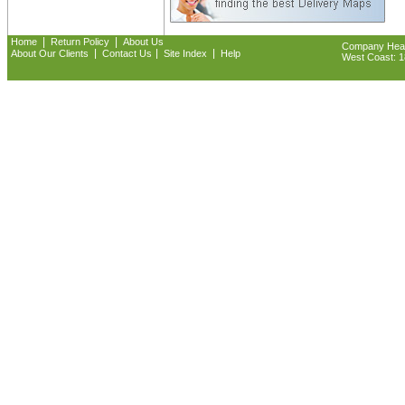
|
|
Home
Return Policy
About Us
Company Headq
|
|
|
About Our Clients
Contact Us
Site Index
Help
West Coast: 18