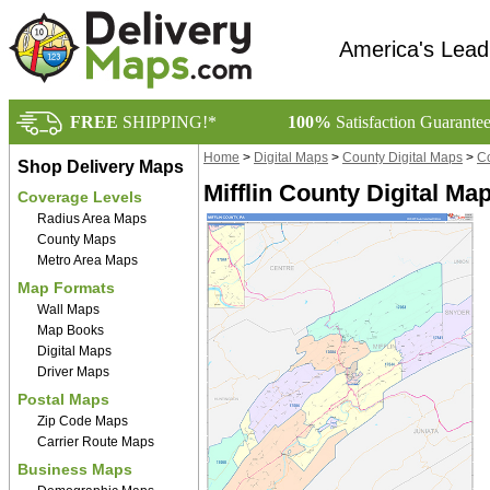
America's Lead
FREE
SHIPPING!*
100%
Satisfaction Guarante
Home
>
Digital Maps
>
County Digital Maps
>
Co
Shop Delivery Maps
Mifflin County Digital Ma
Coverage Levels
Radius Area Maps
County Maps
Metro Area Maps
Map Formats
Wall Maps
Map Books
Digital Maps
Driver Maps
Postal Maps
Zip Code Maps
Carrier Route Maps
Business Maps