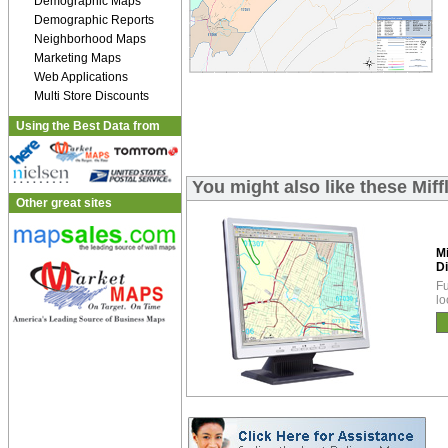
Demographic Maps
Demographic Reports
Neighborhood Maps
Marketing Maps
Web Applications
Multi Store Discounts
Using the Best Data from
You might also like these Miff
Other great sites
Mi
Di
Fu
lo