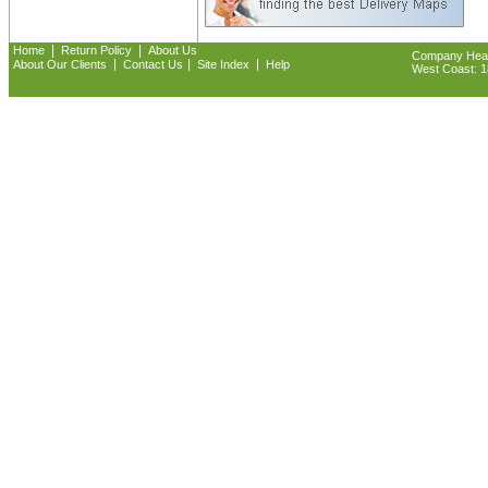
|
|
Home
Return Policy
About Us
Company Headq
|
|
|
About Our Clients
Contact Us
Site Index
Help
West Coast: 18