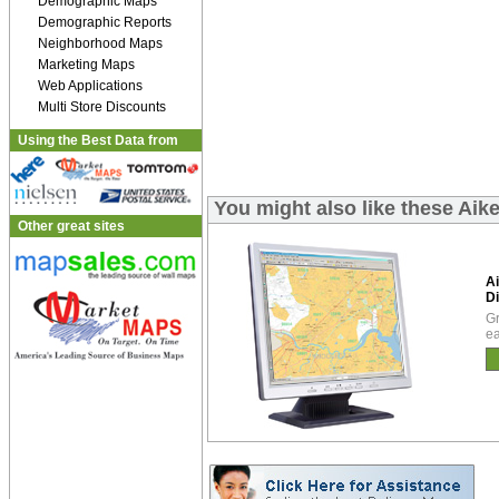
Demographic Maps
Demographic Reports
Neighborhood Maps
Marketing Maps
Web Applications
Multi Store Discounts
Using the Best Data from
You might also like these Aik
Other great sites
A
Di
Gr
ea