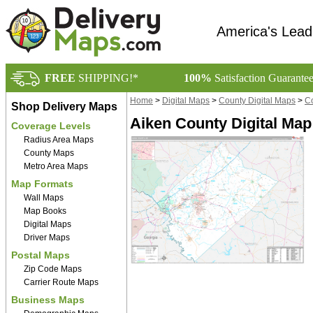
America's Lead
FREE
SHIPPING!*
100%
Satisfaction Guarante
Home
>
Digital Maps
>
County Digital Maps
>
Co
Shop Delivery Maps
Aiken County Digital Ma
Coverage Levels
Radius Area Maps
County Maps
Metro Area Maps
Map Formats
Wall Maps
Map Books
Digital Maps
Driver Maps
Postal Maps
Zip Code Maps
Carrier Route Maps
Business Maps