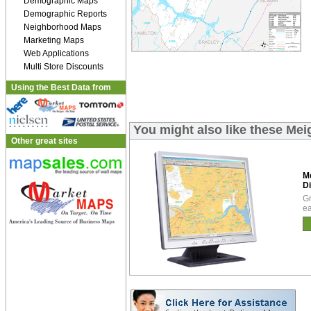
Demographic Maps
Demographic Reports
Neighborhood Maps
Marketing Maps
Web Applications
Multi Store Discounts
Using the Best Data from
You might also like these Mei
Other great sites
M
Di
Gr
ea