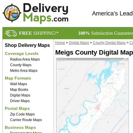
America's Lead
FREE
SHIPPING!*
100%
Satisfaction Guarante
Home
>
Digital Maps
>
County Digital Maps
>
Co
Shop Delivery Maps
Meigs County Digital Ma
Coverage Levels
Radius Area Maps
County Maps
Metro Area Maps
Map Formats
Wall Maps
Map Books
Digital Maps
Driver Maps
Postal Maps
Zip Code Maps
Carrier Route Maps
Business Maps