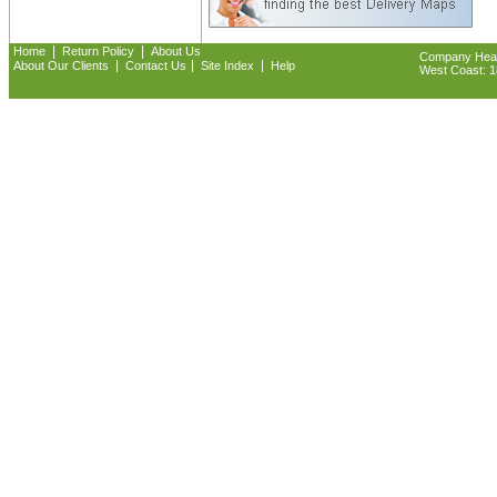
|
|
Home
Return Policy
About Us
Company Headq
|
|
|
About Our Clients
Contact Us
Site Index
Help
West Coast: 18