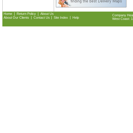
|
|
Home
Return Policy
About Us
Company Headq
|
|
|
About Our Clients
Contact Us
Site Index
Help
West Coast: 18