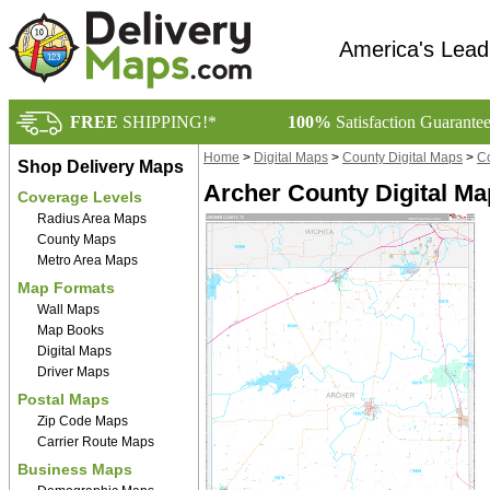
America's Lead
FREE
SHIPPING!*
100%
Satisfaction Guarante
Home
>
Digital Maps
>
County Digital Maps
>
Co
Shop Delivery Maps
Archer County Digital M
Coverage Levels
Radius Area Maps
County Maps
Metro Area Maps
Map Formats
Wall Maps
Map Books
Digital Maps
Driver Maps
Postal Maps
Zip Code Maps
Carrier Route Maps
Business Maps