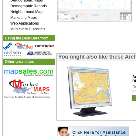
Demographic Maps
Demographic Reports
Neighborhood Maps
Marketing Maps
Web Applications
Multi Store Discounts
Using the Best Data from
You might also like these Arc
Other great sites
A
Di
Gr
ea