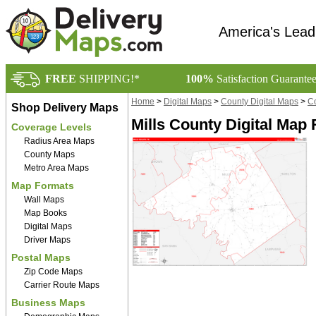
America's Lead
FREE
SHIPPING!*
100%
Satisfaction Guarante
Home
>
Digital Maps
>
County Digital Maps
>
Co
Shop Delivery Maps
Mills County Digital Map 
Coverage Levels
Radius Area Maps
County Maps
Metro Area Maps
Map Formats
Wall Maps
Map Books
Digital Maps
Driver Maps
Postal Maps
Zip Code Maps
Carrier Route Maps
Business Maps