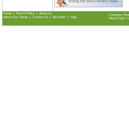
|
|
Home
Return Policy
About Us
Company Headq
|
|
|
About Our Clients
Contact Us
Site Index
Help
West Coast: 18