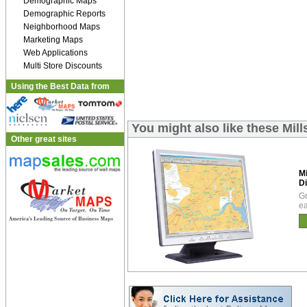
Demographic Maps
Demographic Reports
Neighborhood Maps
Marketing Maps
Web Applications
Multi Store Discounts
Using the Best Data from
You might also like these Mil
Other great sites
Mi
Di
Gr
ea