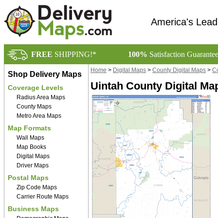
America's Lead
FREE
SHIPPING!*
100%
Satisfaction Guarante
Home
>
Digital Maps
>
County Digital Maps
>
Co
Shop Delivery Maps
Uintah County Digital Ma
Coverage Levels
Radius Area Maps
County Maps
Metro Area Maps
Map Formats
Wall Maps
Map Books
Digital Maps
Driver Maps
Postal Maps
Zip Code Maps
Carrier Route Maps
Business Maps