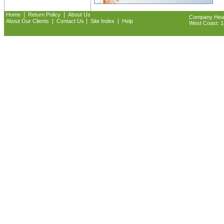
|
|
Home
Return Policy
About Us
Company Headq
|
|
|
About Our Clients
Contact Us
Site Index
Help
West Coast: 18