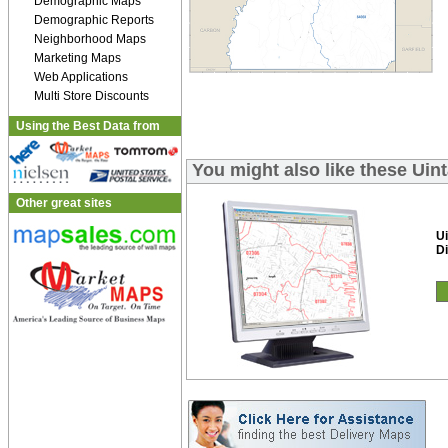
Demographic Maps
Demographic Reports
Neighborhood Maps
Marketing Maps
Web Applications
Multi Store Discounts
Using the Best Data from
You might also like these Uin
Other great sites
Ui
Di