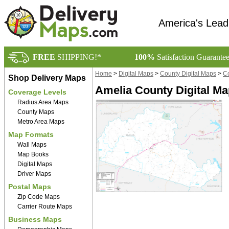
America's Lead
FREE
SHIPPING!*
100%
Satisfaction Guarante
Home
>
Digital Maps
>
County Digital Maps
>
Co
Shop Delivery Maps
Amelia County Digital M
Coverage Levels
Radius Area Maps
County Maps
Metro Area Maps
Map Formats
Wall Maps
Map Books
Digital Maps
Driver Maps
Postal Maps
Zip Code Maps
Carrier Route Maps
Business Maps