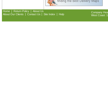
|
|
Home
Return Policy
About Us
Company Headq
|
|
|
About Our Clients
Contact Us
Site Index
Help
West Coast: 18