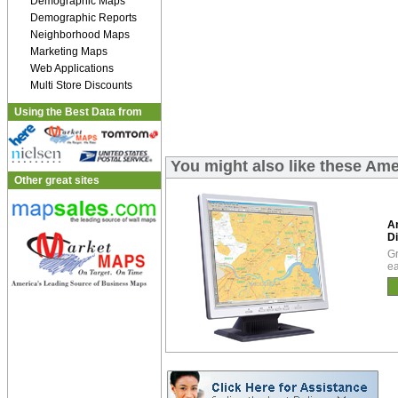
Demographic Maps
Demographic Reports
Neighborhood Maps
Marketing Maps
Web Applications
Multi Store Discounts
Using the Best Data from
You might also like these Ame
Other great sites
A
Di
Gr
ea