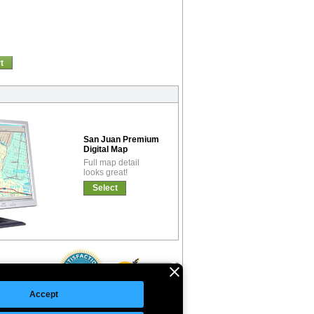
t
San Juan Premium
Digital Map
Full map detail
looks great!
Select
Accept
©Copyright 2026 Intelligent Direct, Inc.