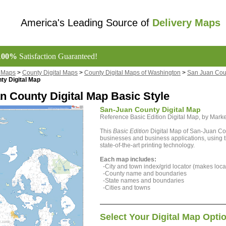
America's Leading Source of
Delivery Maps
100%
Satisfaction Guaranteed!
l Maps
>
County Digital Maps
>
County Digital Maps of Washington
>
San Juan Coun
ty Digital Map
n County Digital Map Basic Style
San-Juan County Digital Map
Reference Basic Edition Digital Map, by Ma
This
Basic Edition
Digital Map of San-Juan Cou
businesses and business applications, using t
state-of-the-art printing technology.
Each map includes:
-City and town index/grid locator (makes locat
-County name and boundaries
-State names and boundaries
-Cities and towns
Select Your Digital Map Opti