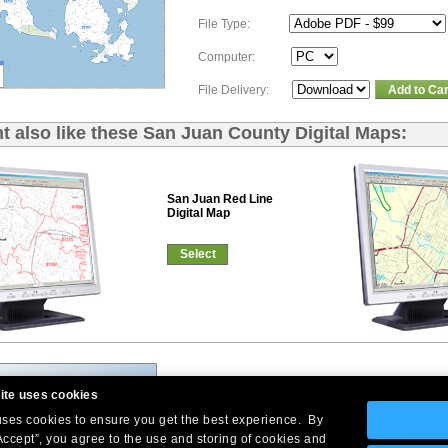
File Type:
Computer:
File Delivery:
Add to Car
t also like these San Juan County Digital Maps:
San Juan Red Line
Digital Map
Select
ite uses cookies
 uses cookies to ensure you get the best experience. By
Accept”, you agree to the use and storing of cookies and
Company Headquarters: 10 First Street Wellsboro, PA 16901