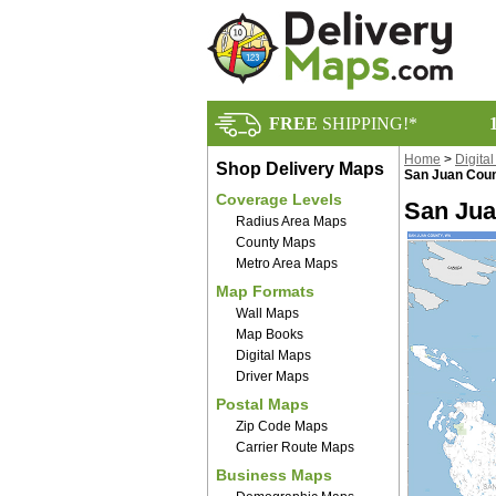
FREE
SHIPPING!*
Home
>
Digita
Shop Delivery Maps
San Juan Coun
Coverage Levels
San Jua
Radius Area Maps
County Maps
Metro Area Maps
Map Formats
Wall Maps
Map Books
Digital Maps
Driver Maps
Postal Maps
Zip Code Maps
Carrier Route Maps
Business Maps