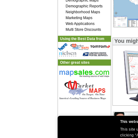
Demographic Maps
Demographic Reports
Neighborhood Maps
Marketing Maps
Web Applications
Multi Store Discounts
Using the Best Data from
You migh
Other great sites
This webs
This site
clicking “
|
|
Home
Return Policy
About Us