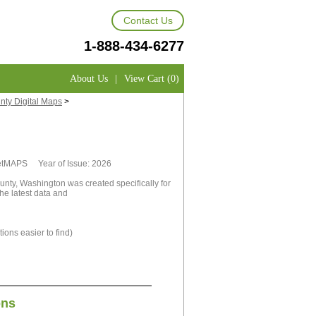
Contact Us
1-888-434-6277
About Us
|
View Cart (0)
ty Digital Maps
>
rketMAPS Year of Issue: 2026
nty, Washington was created specifically for
he latest data and
ions easier to find)
ons