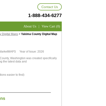
Contact Us
1-888-434-6277
About Us
|
View Cart (0)
 Digital Maps
>
Yakima County Digital Map
y MarketMAPS Year of Issue: 2026
County, Washington was created specifically
g the latest data and
ions easier to find)
ons