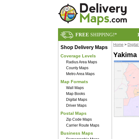
FREE
SHIPPING!*
Home
>
Digita
Shop Delivery Maps
Yakima 
Coverage Levels
Radius Area Maps
County Maps
Metro Area Maps
Map Formats
Wall Maps
Map Books
Digital Maps
Driver Maps
Postal Maps
Zip Code Maps
Carrier Route Maps
Business Maps