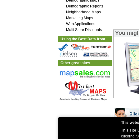
Demographic Maps
Demographic Reports
Neighborhood Maps
Marketing Maps
Web Applications
Multi Store Discounts
You migh
Using the Best Data from
Other great sites
This webs
This site
|
|
Home
Return Policy
About Us
|
|
|
clicking “
About Our Clients
Contact Us
Site Index
Help