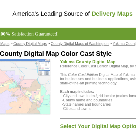
America's Leading Source of
Delivery Maps
100%
Satisfaction Guaranteed!
l Maps
>
County Digital Maps
>
County Digital Maps of Washington
>
Yakima County
County Digital Map Color Cast Style
Yakima County Digital Map
Reference Color Cast Edition Digital Map, b
This
Color Cast Edition
Digital Map of Yakima 
for businesses and business applications, usin
state-of-the-art printing technology.
Each map includes:
-City and town index/grid locator (makes locat
-County name and boundaries
-State names and boundaries
-Cities and towns
Select Your Digital Map Opti