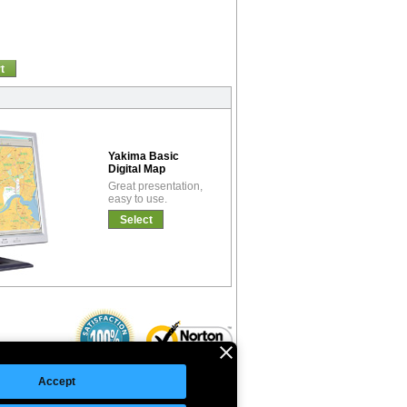
t
Yakima Basic
Digital Map
Great presentation,
easy to use.
Select
Accept
©Copyright 2026 Intelligent Direct, Inc.