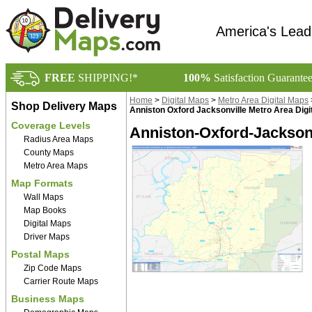
America's Lead
FREE
SHIPPING!*
100%
Satisfaction Guarante
Home
>
Digital Maps
>
Metro Area Digital Maps
Shop Delivery Maps
Anniston Oxford Jacksonville Metro Area Digi
Coverage Levels
Anniston-Oxford-Jacksonv
Radius Area Maps
County Maps
Metro Area Maps
Map Formats
Wall Maps
Map Books
Digital Maps
Driver Maps
Postal Maps
Zip Code Maps
Carrier Route Maps
Business Maps