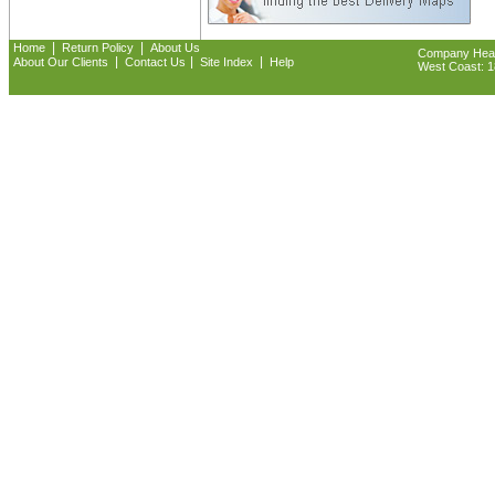
|
|
Home
Return Policy
About Us
Company Headq
|
|
|
About Our Clients
Contact Us
Site Index
Help
West Coast: 18