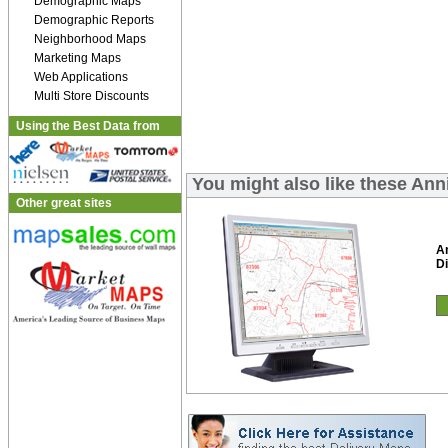
Demographic Maps
Demographic Reports
Neighborhood Maps
Marketing Maps
Web Applications
Multi Store Discounts
Using the Best Data from
You might also like these Ann
Other great sites
An
Di