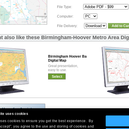
File Type:
Computer:
File Delivery:
Add to Car
t also like these Birmingham-Hoover Metro Area Dig
Birmingham Hoover Basic
Digital Map
Great presentation,
easy to use.
Select
ite uses cookies
 uses cookies to ensure you get the best experience. By
Accept”, you agree to the use and storing of cookies and
Company Headquarters: 10 First Street Wellsboro, PA 16901