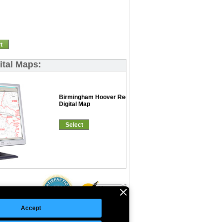
t
ital Maps:
Birmingham Hoover Red Line
Digital Map
Select
Accept
©Copyright 2026 Intelligent Direct, Inc.