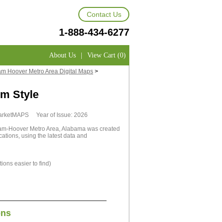
Contact Us
1-888-434-6277
About Us
|
View Cart (0)
m Hoover Metro Area Digital Maps
>
m Style
MarketMAPS Year of Issue: 2026
ham-Hoover Metro Area, Alabama was created
cations, using the latest data and
ions easier to find)
ons