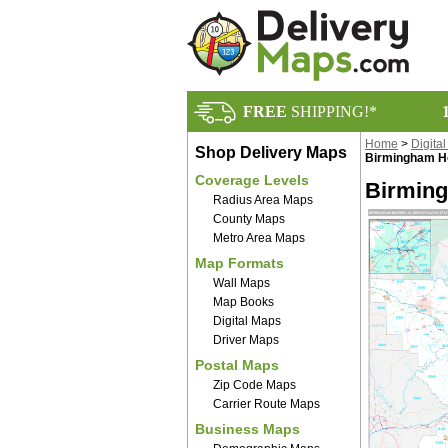
FREE
SHIPPING!*
Home
>
Digita
Shop Delivery Maps
Birmingham Ho
Coverage Levels
Birming
Radius Area Maps
County Maps
Metro Area Maps
Map Formats
Wall Maps
Map Books
Digital Maps
Driver Maps
Postal Maps
Zip Code Maps
Carrier Route Maps
Business Maps