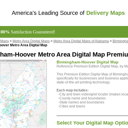
America's Leading Source of
Delivery Maps
100%
Satisfaction Guaranteed!
l Maps
>
Metro Area Digital Maps
>
Metro Area Digital Maps of Alabama
>
Birmingha
over Metro Area Digital Map
ham-Hoover Metro Area Digital Map Premiu
Birmingham-Hoover Digital Map
Reference Premium Edition Digital Map, by 
This
Premium Edition
Digital Map of Birming
specifically for businesses and business appli
state-of-the-art printing technology.
Each map includes:
-City and town index/grid locator (makes locat
-County name and boundaries
-State names and boundaries
-Cities and towns
Select Your Digital Map Opti