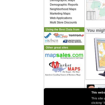
Demographic Maps
Demographic Reports
Neighborhood Maps
Marketing Maps
Web Applications
Multi Store Discounts
Using the Best Data from
You migh
Other great sites
This webs
This site
|
|
Home
Return Policy
About Us
clicking “