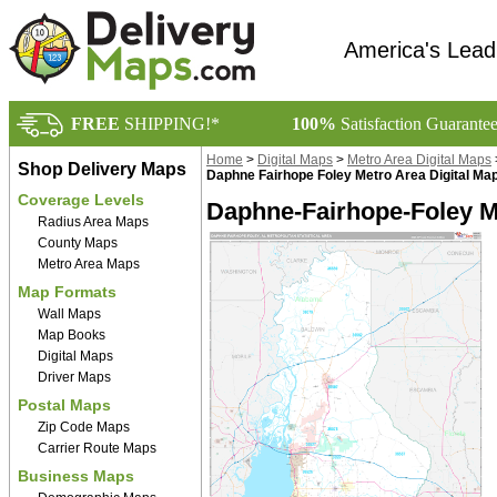
America's Lead
FREE
SHIPPING!*
100%
Satisfaction Guarante
Home
>
Digital Maps
>
Metro Area Digital Maps
Shop Delivery Maps
Daphne Fairhope Foley Metro Area Digital Ma
Coverage Levels
Daphne-Fairhope-Foley M
Radius Area Maps
County Maps
Metro Area Maps
Map Formats
Wall Maps
Map Books
Digital Maps
Driver Maps
Postal Maps
Zip Code Maps
Carrier Route Maps
Business Maps