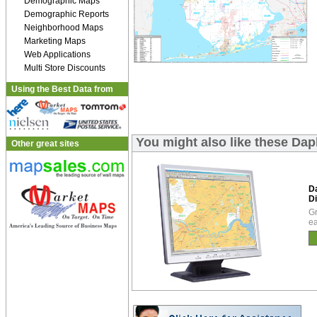
Demographic Maps
Demographic Reports
Neighborhood Maps
Marketing Maps
Web Applications
Multi Store Discounts
Using the Best Data from
You might also like these Da
Other great sites
D
Di
Gr
ea