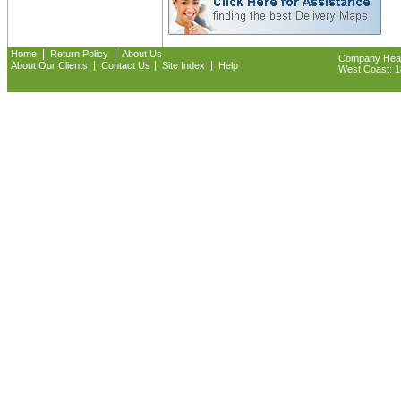
|
|
Home
Return Policy
About Us
Company Headq
|
|
|
About Our Clients
Contact Us
Site Index
Help
West Coast: 18