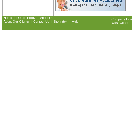
|
|
Home
Return Policy
About Us
Company Headq
|
|
|
About Our Clients
Contact Us
Site Index
Help
West Coast: 18