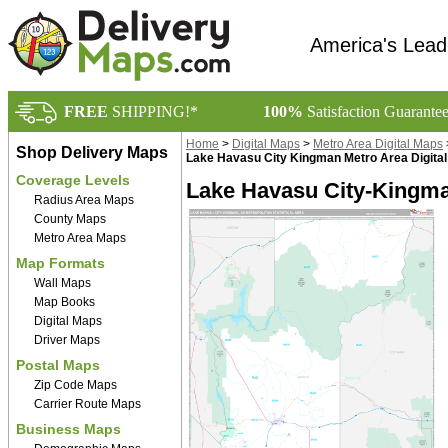
America's Lead
FREE
SHIPPING!*
100%
Satisfaction Guarante
Home
>
Digital Maps
>
Metro Area Digital Maps
Shop Delivery Maps
Lake Havasu City Kingman Metro Area Digita
Coverage Levels
Lake Havasu City-Kingma
Radius Area Maps
County Maps
Metro Area Maps
Map Formats
Wall Maps
Map Books
Digital Maps
Driver Maps
Postal Maps
Zip Code Maps
Carrier Route Maps
Business Maps