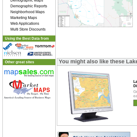
Demographic Maps
Demographic Reports
Neighborhood Maps
Marketing Maps
Web Applications
Multi Store Discounts
Using the Best Data from
You might also like these La
Other great sites
L
Di
Gr
ea