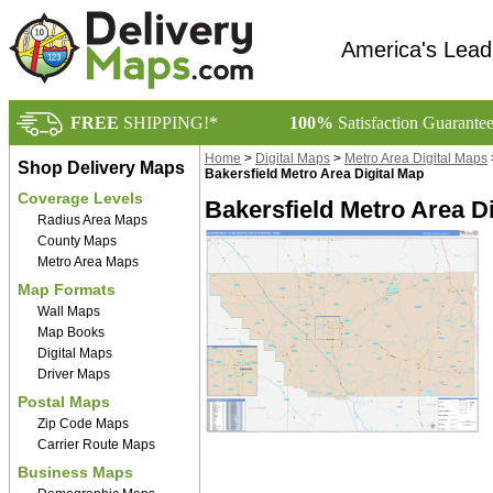
America's Lead
FREE
SHIPPING!*
100%
Satisfaction Guarante
Home
>
Digital Maps
>
Metro Area Digital Maps
Shop Delivery Maps
Bakersfield Metro Area Digital Map
Coverage Levels
Bakersfield Metro Area Di
Radius Area Maps
County Maps
Metro Area Maps
Map Formats
Wall Maps
Map Books
Digital Maps
Driver Maps
Postal Maps
Zip Code Maps
Carrier Route Maps
Business Maps