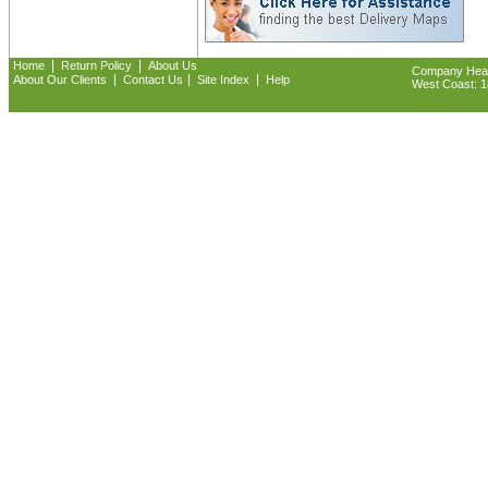
|
|
Home
Return Policy
About Us
Company Headq
|
|
|
About Our Clients
Contact Us
Site Index
Help
West Coast: 18