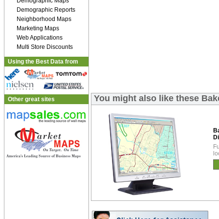
Demographic Maps
Demographic Reports
Neighborhood Maps
Marketing Maps
Web Applications
Multi Store Discounts
Using the Best Data from
You might also like these Bak
Other great sites
B
Di
Fu
lo