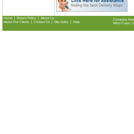
|
|
Home
Return Policy
About Us
Company Headq
|
|
|
About Our Clients
Contact Us
Site Index
Help
West Coast: 18