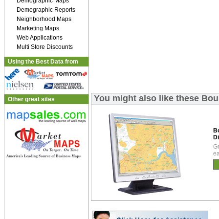
Demographic Maps
Demographic Reports
Neighborhood Maps
Marketing Maps
Web Applications
Multi Store Discounts
Using the Best Data from
You might also like these Bou
Other great sites
B
Di
Gr
ea