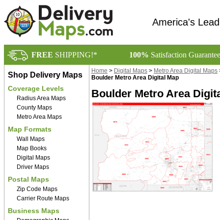
America's Lead
FREE
SHIPPING!*
100%
Satisfaction Guarante
Home
>
Digital Maps
>
Metro Area Digital Maps
Shop Delivery Maps
Boulder Metro Area Digital Map
Coverage Levels
Boulder Metro Area Digit
Radius Area Maps
County Maps
Metro Area Maps
Map Formats
Wall Maps
Map Books
Digital Maps
Driver Maps
Postal Maps
Zip Code Maps
Carrier Route Maps
Business Maps