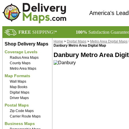
America's Lead
FREE
SHIPPING!*
100%
Satisfaction Guarante
Home
>
Digital Maps
>
Metro Area Digital Maps
Shop Delivery Maps
Danbury Metro Area Digital Map
Coverage Levels
Danbury Metro Area Digit
Radius Area Maps
County Maps
Metro Area Maps
Map Formats
Wall Maps
Map Books
Digital Maps
Driver Maps
Postal Maps
Zip Code Maps
Carrier Route Maps
Business Maps