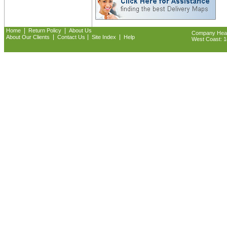
|
|
Home
Return Policy
About Us
Company Headq
|
|
|
About Our Clients
Contact Us
Site Index
Help
West Coast: 18