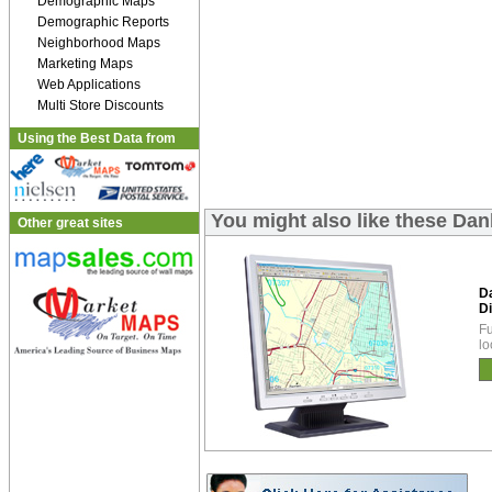
Demographic Maps
Demographic Reports
Neighborhood Maps
Marketing Maps
Web Applications
Multi Store Discounts
Using the Best Data from
You might also like these Dan
Other great sites
D
Di
Fu
lo