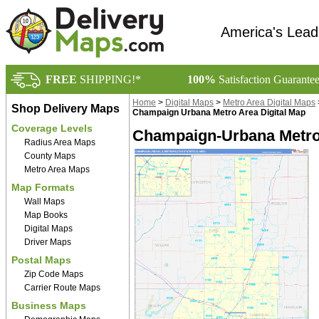
America's Lead
FREE
SHIPPING!*
100%
Satisfaction Guarante
Home
>
Digital Maps
>
Metro Area Digital Maps
Shop Delivery Maps
Champaign Urbana Metro Area Digital Map
Coverage Levels
Champaign-Urbana Metro 
Radius Area Maps
County Maps
Metro Area Maps
Map Formats
Wall Maps
Map Books
Digital Maps
Driver Maps
Postal Maps
Zip Code Maps
Carrier Route Maps
Business Maps