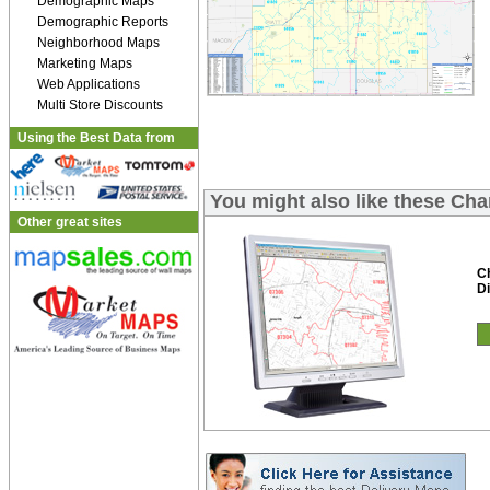
Demographic Maps
Demographic Reports
Neighborhood Maps
Marketing Maps
Web Applications
Multi Store Discounts
Using the Best Data from
You might also like these Ch
Other great sites
C
Di