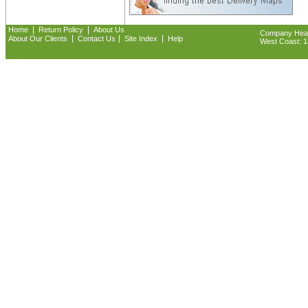
|
|
Home
Return Policy
About Us
Company Headq
|
|
|
About Our Clients
Contact Us
Site Index
Help
West Coast: 18