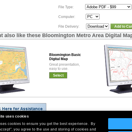
File Type:
Computer:
File Delivery:
Add to Car
t also like these Bloomington Metro Area Digital Ma
Bloomington Basic
Digital Map
Great presentation,
easy to use.
Select
ite uses cookies
 uses cookies to ensure you get the best experience. By
Company Headquarters: 10 First Street Wellsboro, PA 16901
Accept”, you agree to the use and storing of cookies and
West Coast: 18005 Skypark Circle, Suite 54 J, Irvine, CA