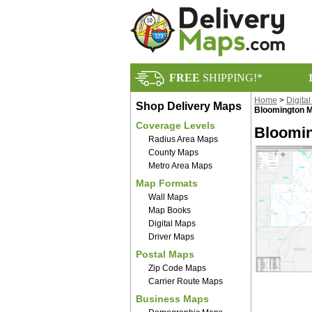
FREE
SHIPPING!*
Home
>
Digita
Shop Delivery Maps
Bloomington M
Coverage Levels
Bloomin
Radius Area Maps
County Maps
Metro Area Maps
Map Formats
Wall Maps
Map Books
Digital Maps
Driver Maps
Postal Maps
Zip Code Maps
Carrier Route Maps
Business Maps