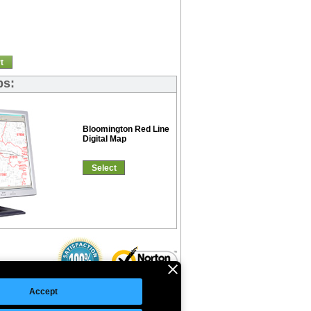
t
ps:
Bloomington Red Line
Digital Map
Select
Accept
©Copyright 2026 Intelligent Direct, Inc.