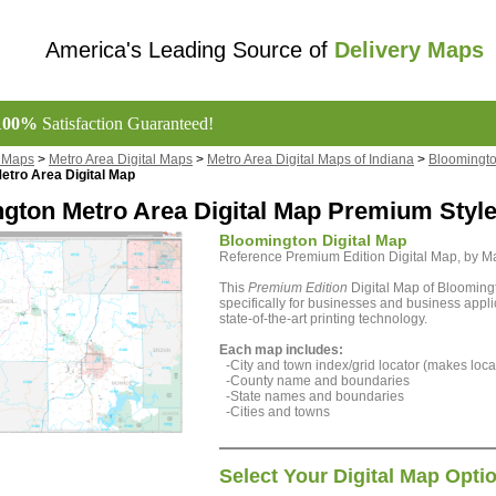
America's Leading Source of
Delivery Maps
100%
Satisfaction Guaranteed!
l Maps
>
Metro Area Digital Maps
>
Metro Area Digital Maps of Indiana
>
Bloomingto
etro Area Digital Map
gton Metro Area Digital Map Premium Styl
Bloomington Digital Map
Reference Premium Edition Digital Map, by 
This
Premium Edition
Digital Map of Blooming
specifically for businesses and business appli
state-of-the-art printing technology.
Each map includes:
-City and town index/grid locator (makes locat
-County name and boundaries
-State names and boundaries
-Cities and towns
Select Your Digital Map Opti