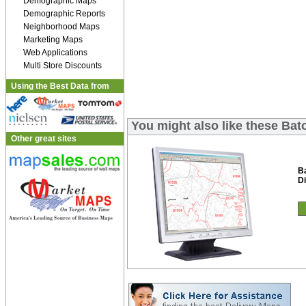
Demographic Maps
Demographic Reports
Neighborhood Maps
Marketing Maps
Web Applications
Multi Store Discounts
Using the Best Data from
You might also like these Bat
Other great sites
B
Di