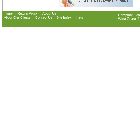
|
|
Home
Return Policy
About Us
Company Headq
|
|
|
About Our Clients
Contact Us
Site Index
Help
West Coast: 18