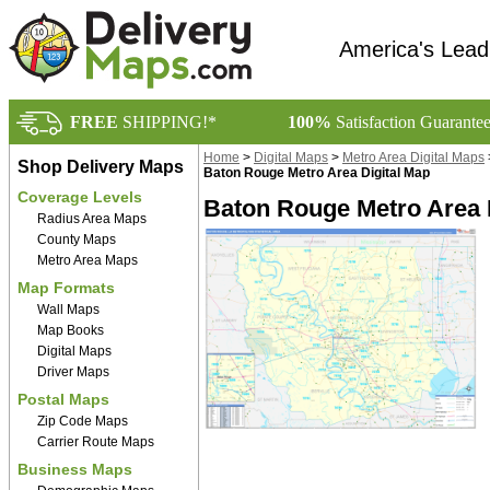
America's Lead
FREE
SHIPPING!*
100%
Satisfaction Guarante
Home
>
Digital Maps
>
Metro Area Digital Maps
Shop Delivery Maps
Baton Rouge Metro Area Digital Map
Coverage Levels
Baton Rouge Metro Area D
Radius Area Maps
County Maps
Metro Area Maps
Map Formats
Wall Maps
Map Books
Digital Maps
Driver Maps
Postal Maps
Zip Code Maps
Carrier Route Maps
Business Maps