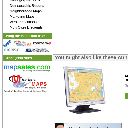
Demographic Maps
Demographic Reports
Neighborhood Maps
Marketing Maps
Web Applications
Multi Store Discounts
Using the Best Data from
You might also like these Ann
Other great sites
A
Di
Gr
ea