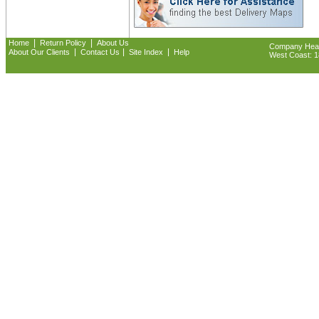
|
|
Home
Return Policy
About Us
Company Headq
|
|
|
About Our Clients
Contact Us
Site Index
Help
West Coast: 18