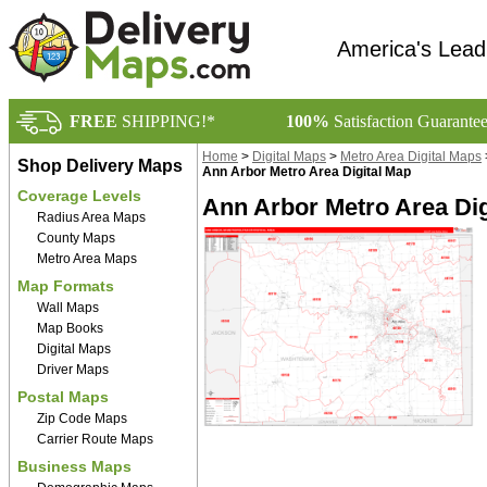
America's Lead
FREE
SHIPPING!*
100%
Satisfaction Guarante
Home
>
Digital Maps
>
Metro Area Digital Maps
Shop Delivery Maps
Ann Arbor Metro Area Digital Map
Coverage Levels
Ann Arbor Metro Area Dig
Radius Area Maps
County Maps
Metro Area Maps
Map Formats
Wall Maps
Map Books
Digital Maps
Driver Maps
Postal Maps
Zip Code Maps
Carrier Route Maps
Business Maps