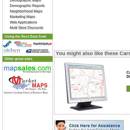
Demographic Maps
Demographic Reports
Neighborhood Maps
Marketing Maps
Web Applications
Multi Store Discounts
Using the Best Data from
You might also like these Car
Other great sites
C
Di