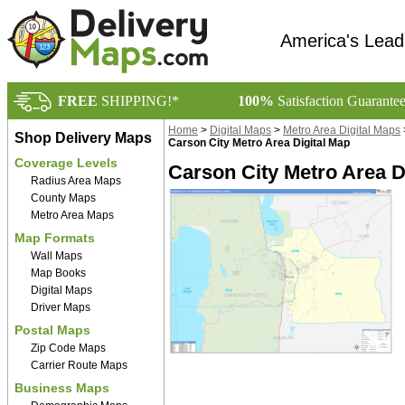
America's Lead
FREE
SHIPPING!*
100%
Satisfaction Guarante
Home
>
Digital Maps
>
Metro Area Digital Maps
Shop Delivery Maps
Carson City Metro Area Digital Map
Coverage Levels
Carson City Metro Area D
Radius Area Maps
County Maps
Metro Area Maps
Map Formats
Wall Maps
Map Books
Digital Maps
Driver Maps
Postal Maps
Zip Code Maps
Carrier Route Maps
Business Maps