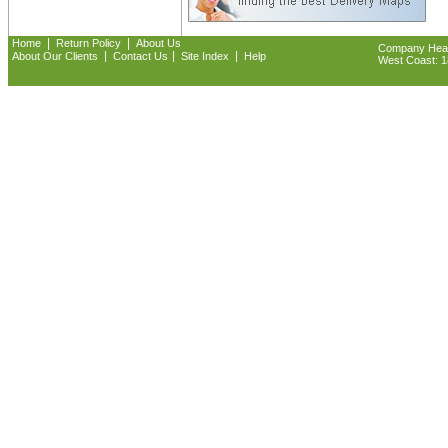
|
|
Home
Return Policy
About Us
Company Headq
|
|
|
About Our Clients
Contact Us
Site Index
Help
West Coast: 18