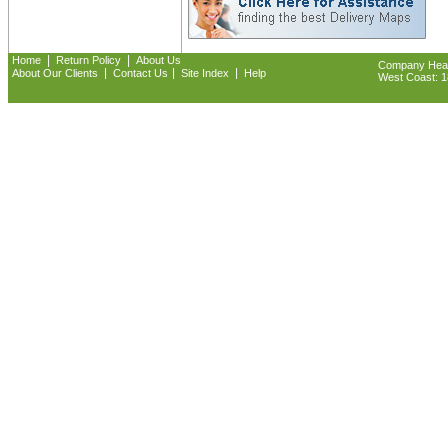
|
|
Home
Return Policy
About Us
Company Headq
|
|
|
About Our Clients
Contact Us
Site Index
Help
West Coast: 18