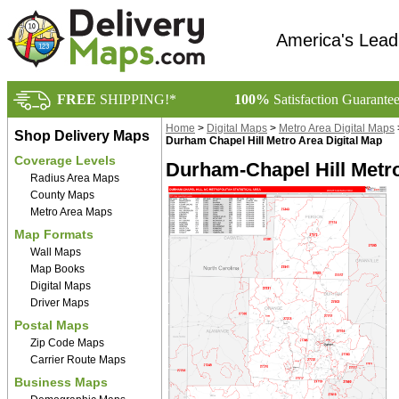
America's Lead
FREE
SHIPPING!*
100%
Satisfaction Guarante
Home
>
Digital Maps
>
Metro Area Digital Maps
Shop Delivery Maps
Durham Chapel Hill Metro Area Digital Map
Coverage Levels
Durham-Chapel Hill Metro
Radius Area Maps
County Maps
Metro Area Maps
Map Formats
Wall Maps
Map Books
Digital Maps
Driver Maps
Postal Maps
Zip Code Maps
Carrier Route Maps
Business Maps