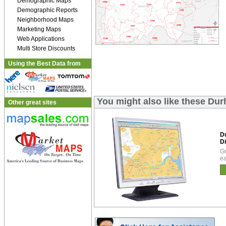
Demographic Maps
Demographic Reports
Neighborhood Maps
Marketing Maps
Web Applications
Multi Store Discounts
Using the Best Data from
You might also like these Dur
Other great sites
D
Di
Gr
ea