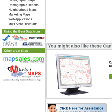
Demographic Maps
Demographic Reports
Neighborhood Maps
Marketing Maps
Web Applications
Multi Store Discounts
Using the Best Data from
You might also like these Can
Other great sites
C
Di