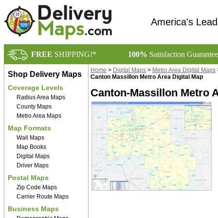
America's Lead
FREE
SHIPPING!*
100%
Satisfaction Guarante
Home
>
Digital Maps
>
Metro Area Digital Maps
Shop Delivery Maps
Canton Massillon Metro Area Digital Map
Coverage Levels
Canton-Massillon Metro A
Radius Area Maps
County Maps
Metro Area Maps
Map Formats
Wall Maps
Map Books
Digital Maps
Driver Maps
Postal Maps
Zip Code Maps
Carrier Route Maps
Business Maps