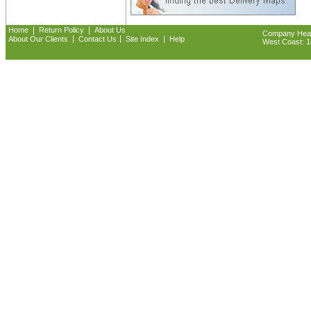
|
|
Home
Return Policy
About Us
Company Headq
|
|
|
About Our Clients
Contact Us
Site Index
Help
West Coast: 18