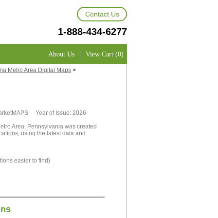
Contact Us
1-888-434-6277
About Us
|
View Cart (0)
na Metro Area Digital Maps
>
MarketMAPS Year of Issue: 2026
Metro Area, Pennsylvania was created
cations, using the latest data and
ions easier to find)
ons