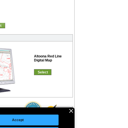
t
Altoona Red Line
Digital Map
Select
Accept
©Copyright 2026 Intelligent Direct, Inc.