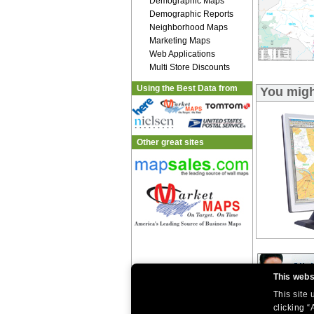
Demographic Maps
Demographic Reports
Neighborhood Maps
Marketing Maps
Web Applications
Multi Store Discounts
Using the Best Data from
You migh
Other great sites
This webs
This site
|
|
clicking “
Home
Return Policy
About Us