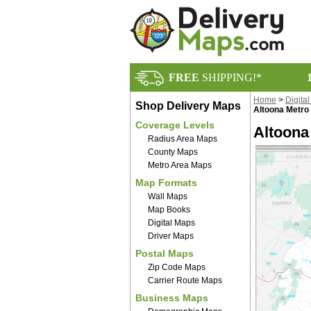
FREE
SHIPPING!*
Home
>
Digita
Shop Delivery Maps
Altoona Metro 
Coverage Levels
Altoona
Radius Area Maps
County Maps
Metro Area Maps
Map Formats
Wall Maps
Map Books
Digital Maps
Driver Maps
Postal Maps
Zip Code Maps
Carrier Route Maps
Business Maps