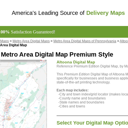
America's Leading Source of
Delivery Maps
100%
Satisfaction Guaranteed!
l Maps
>
Metro Area Digital Maps
>
Metro Area Digital Maps of Pennsylvania
>
Altoo
Area Digital Map
 Metro Area Digital Map Premium Style
Altoona Digital Map
Reference Premium Edition Digital Map, by 
This
Premium Edition
Digital Map of Altoona 
specifically for businesses and business appli
state-of-the-art printing technology.
Each map includes:
-City and town index/grid locator (makes locat
-County name and boundaries
-State names and boundaries
-Cities and towns
Select Your Digital Map Opti