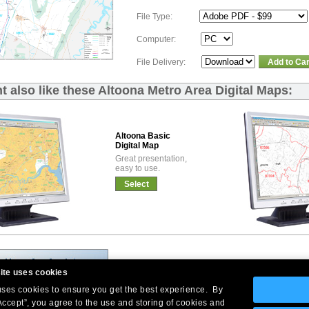
File Type:
Computer:
File Delivery:
Add to Car
t also like these Altoona Metro Area Digital Maps:
Altoona Basic
Digital Map
Great presentation,
easy to use.
Select
ite uses cookies
 uses cookies to ensure you get the best experience. By
Accept”, you agree to the use and storing of cookies and
Company Headquarters: 10 First Street Wellsboro, PA 16901