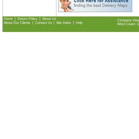
|
|
Home
Return Policy
About Us
Company Headq
|
|
|
About Our Clients
Contact Us
Site Index
Help
West Coast: 18