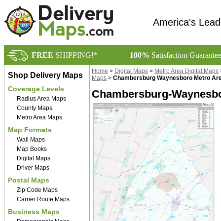
America's Lead
FREE
SHIPPING!*
100%
Satisfaction Guarante
Home
>
Digital Maps
>
Metro Area Digital Maps
Shop Delivery Maps
Maps
>
Chambersburg Waynesboro Metro Area
Coverage Levels
Chambersburg-Waynesbor
Radius Area Maps
County Maps
Metro Area Maps
Map Formats
Wall Maps
Map Books
Digital Maps
Driver Maps
Postal Maps
Zip Code Maps
Carrier Route Maps
Business Maps