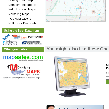
Demographic Maps
Demographic Reports
Neighborhood Maps
Marketing Maps
Web Applications
Multi Store Discounts
Using the Best Data from
You might also like these Ch
Other great sites
C
Di
Gr
ea