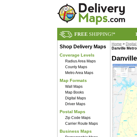
FREE
SHIPPING!*
Home
>
Digita
Shop Delivery Maps
Danville Metro
Coverage Levels
Danville
Radius Area Maps
County Maps
Metro Area Maps
Map Formats
Wall Maps
Map Books
Digital Maps
Driver Maps
Postal Maps
Zip Code Maps
Carrier Route Maps
Business Maps