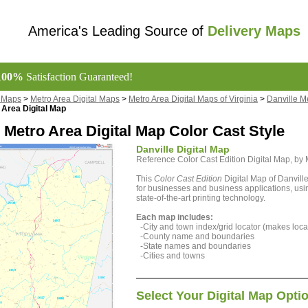
America's Leading Source of
Delivery Maps
100%
Satisfaction Guaranteed!
l Maps
>
Metro Area Digital Maps
>
Metro Area Digital Maps of Virginia
>
Danville M
 Area Digital Map
 Metro Area Digital Map Color Cast Style
Danville Digital Map
Reference Color Cast Edition Digital Map, b
This
Color Cast Edition
Digital Map of Danville
for businesses and business applications, usin
state-of-the-art printing technology.
Each map includes:
-City and town index/grid locator (makes locat
-County name and boundaries
-State names and boundaries
-Cities and towns
Select Your Digital Map Opti