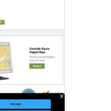
t
Danville Basic
Digital Map
Great presentation,
easy to use.
Select
Accept
©Copyright 2026 Intelligent Direct, Inc.