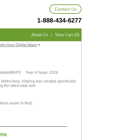
Contact Us
1-888-434-6277
About Us
|
View Cart (0)
etro Area Digital Maps
>
y MarketMAPS Year of Issue: 2026
 Metro Area, Virginia was created specifically
g the latest data and
ions easier to find)
ons