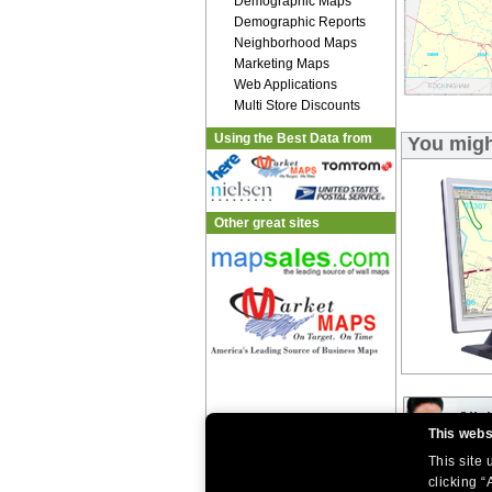
Demographic Maps
Demographic Reports
Neighborhood Maps
Marketing Maps
Web Applications
Multi Store Discounts
Using the Best Data from
You might
Other great sites
This webs
This site
|
|
clicking “
Home
Return Policy
About Us