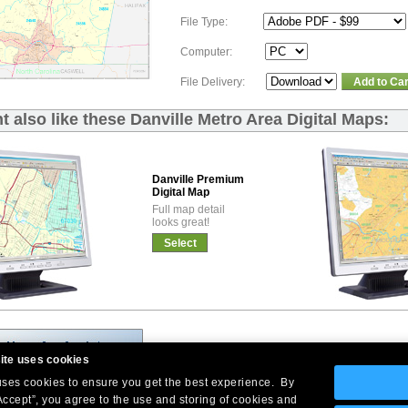
File Type:
Computer:
File Delivery:
Add to Car
 also like these Danville Metro Area Digital Maps:
Danville Premium
Digital Map
Full map detail
looks great!
Select
ite uses cookies
 uses cookies to ensure you get the best experience. By
Accept”, you agree to the use and storing of cookies and
Company Headquarters: 10 First Street Wellsboro, PA 16901