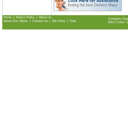
|
|
Home
Return Policy
About Us
Company Headq
|
|
|
About Our Clients
Contact Us
Site Index
Help
West Coast: 18