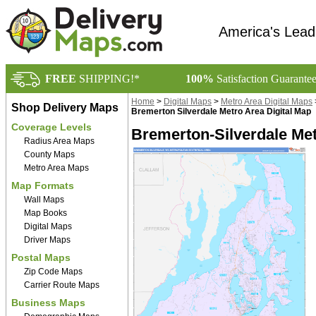
America's Lead
FREE
SHIPPING!*
100%
Satisfaction Guarante
Home
>
Digital Maps
>
Metro Area Digital Maps
Shop Delivery Maps
Bremerton Silverdale Metro Area Digital Map
Coverage Levels
Bremerton-Silverdale Met
Radius Area Maps
County Maps
Metro Area Maps
Map Formats
Wall Maps
Map Books
Digital Maps
Driver Maps
Postal Maps
Zip Code Maps
Carrier Route Maps
Business Maps