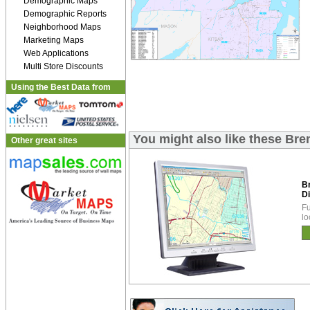
Demographic Maps
Demographic Reports
Neighborhood Maps
Marketing Maps
Web Applications
Multi Store Discounts
Using the Best Data from
You might also like these Bre
Other great sites
B
Di
Fu
lo