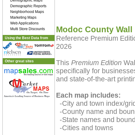
Demographic Maps
Demographic Reports
Neighborhood Maps
Marketing Maps
Web Applications
Modoc County Wall
Multi Store Discounts
Reference Premium Edit
Using the Best Data from
2026
This
Premium Edition
Wall
Other great sites
specifically for businesse
and state-of-the-art print
Each map includes:
-City and town index/grid
-County name and boun
-State names and bound
-Cities and towns