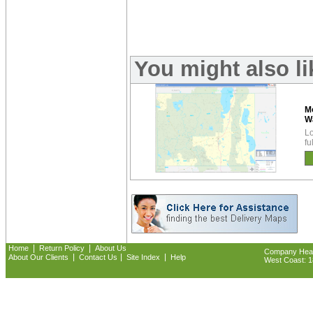
You might also l
M
W
Lo
fu
|
|
Home
Return Policy
About Us
Company Headq
|
|
|
About Our Clients
Contact Us
Site Index
Help
West Coast: 18