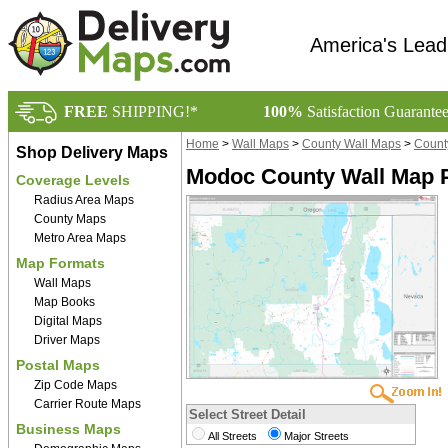
America's Lead
FREE
SHIPPING!*
100%
Satisfaction Guarante
Home
>
Wall Maps
>
County Wall Maps
>
County
Shop Delivery Maps
Modoc County Wall Map 
Coverage Levels
Radius Area Maps
County Maps
Metro Area Maps
Map Formats
Wall Maps
Map Books
Digital Maps
Driver Maps
Postal Maps
Zip Code Maps
Carrier Route Maps
Select Street Detail
Business Maps
All Streets
Major Streets