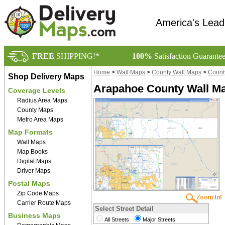
America's Lead
FREE
SHIPPING!*
100%
Satisfaction Guarante
Home
>
Wall Maps
>
County Wall Maps
>
Count
Shop Delivery Maps
Arapahoe County Wall Ma
Coverage Levels
Radius Area Maps
County Maps
Metro Area Maps
Map Formats
Wall Maps
Map Books
Digital Maps
Driver Maps
Postal Maps
Zip Code Maps
Carrier Route Maps
Select Street Detail
Business Maps
All Streets
Major Streets