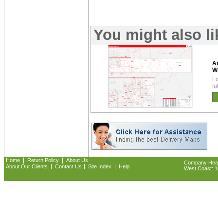
You might also l
A
W
Lo
fu
|
|
Home
Return Policy
About Us
Company Headq
|
|
|
About Our Clients
Contact Us
Site Index
Help
West Coast: 18