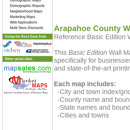
Demographic Maps
Demographic Reports
Neighborhood Maps
Marketing Maps
Web Applications
Arapahoe County W
Multi Store Discounts
Reference Basic Edition
Using the Best Data from
This
Basic Edition
Wall Ma
specifically for businesse
Other great sites
and state-of-the-art print
Each map includes:
-City and town index/grid
-County name and boun
-State names and bound
-Cities and towns