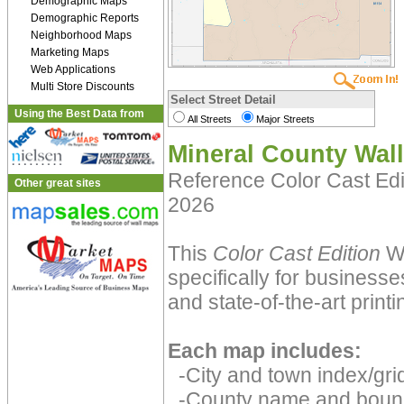
Demographic Maps
Demographic Reports
Neighborhood Maps
Marketing Maps
Web Applications
Multi Store Discounts
Select Street Detail
Using the Best Data from
All Streets
Major Streets
Mineral County Wal
Reference Color Cast Ed
Other great sites
2026
This
Color Cast Edition
Wa
specifically for businesse
and state-of-the-art print
Each map includes:
-City and town index/grid
-County name and boun