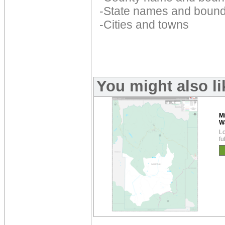
-State names and bound
-Cities and towns
You might also l
M
W
Lo
fu