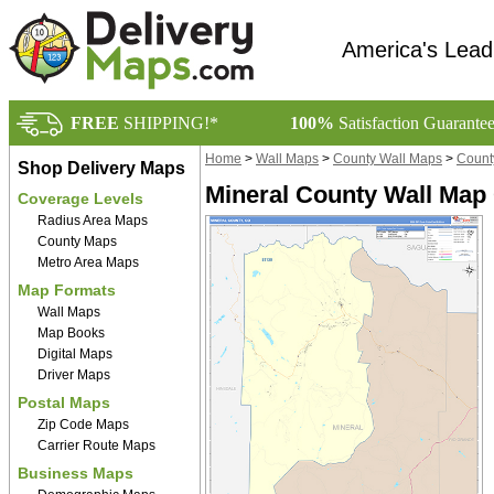
America's Lead
FREE
SHIPPING!*
100%
Satisfaction Guarante
Home
>
Wall Maps
>
County Wall Maps
>
Count
Shop Delivery Maps
Mineral County Wall Map 
Coverage Levels
Radius Area Maps
County Maps
Metro Area Maps
Map Formats
Wall Maps
Map Books
Digital Maps
Driver Maps
Postal Maps
Zip Code Maps
Carrier Route Maps
Business Maps