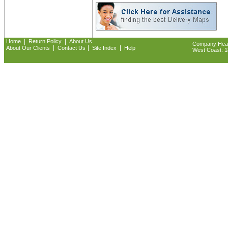
|
|
Home
Return Policy
About Us
Company Headq
|
|
|
About Our Clients
Contact Us
Site Index
Help
West Coast: 18