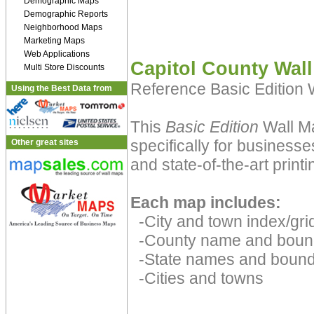
Demographic Maps
Demographic Reports
Neighborhood Maps
Marketing Maps
Web Applications
Capitol County Wal
Multi Store Discounts
Reference Basic Edition
Using the Best Data from
This
Basic Edition
Wall Ma
specifically for businesse
Other great sites
and state-of-the-art print
Each map includes:
-City and town index/grid
-County name and boun
-State names and bound
-Cities and towns