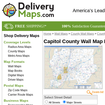
America's Lead
FREE
SHIPPING!*
100%
Satisfaction Guarante
Home
>
Wall Maps
>
County Wall Maps
>
Count
Shop Delivery Maps
Capitol County Wall Map 
Coverage Levels
Radius Area Maps
County Maps
Metro Area Maps
Map Formats
Wall Maps
Map Books
Digital Maps
Driver Maps
Postal Maps
Zip Code Maps
Carrier Route Maps
Select Street Detail
Business Maps
All Streets
Major Streets