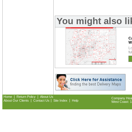
You might also l
Ca
W
Lo
fu
|
|
Home
Return Policy
About Us
Company Headq
|
|
|
About Our Clients
Contact Us
Site Index
Help
West Coast: 18