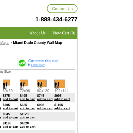
Contact Us
1-888-434-6277
About Us
|
View Cart (0)
 Maps
>
Miami Dade County Wall Map
Customize this map!
Learn More
ap Size
60x80
72x96
90x120
108x144
$375
$495
$745
$995
t
add to cart
add to cart
add to cart
add to cart
$495
$625
$995
$1195
t
add to cart
add to cart
add to cart
add to cart
$945
$1120
t
add to cart
add to cart
$1195
$1620
t
add to cart
add to cart