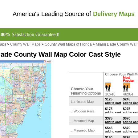
America's Leading Source of
Delivery Maps
100%
Satisfaction Guaranteed!
Maps
>
County Wall Maps
>
County Wall Maps of Florida
>
Miami Dade County Wall
ade County Wall Map Color Cast Style
Choose Your Wall M
Choose Your
Finishing Options
36x48
48x64
$125
$245
Laminated Map
add to cart
add to car
$175
$275
...Wooden Rails
add to cart
add to car
$375
$670
...Mounted Map
add to cart
add to car
$545
$870
...Magnetic Map
add to cart
add to car
$150
$295