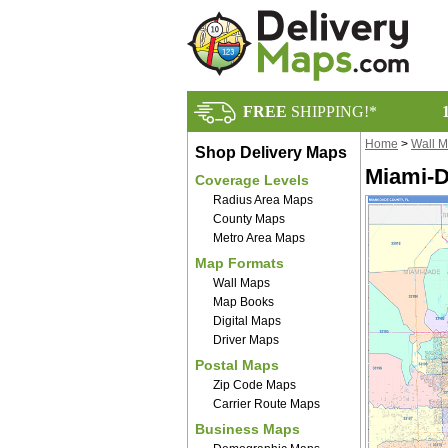
FREE
SHIPPING!*
Home
>
Wall 
Shop Delivery Maps
Miami-D
Coverage Levels
Radius Area Maps
County Maps
Metro Area Maps
Map Formats
Wall Maps
Map Books
Digital Maps
Driver Maps
Postal Maps
Zip Code Maps
Carrier Route Maps
Business Maps