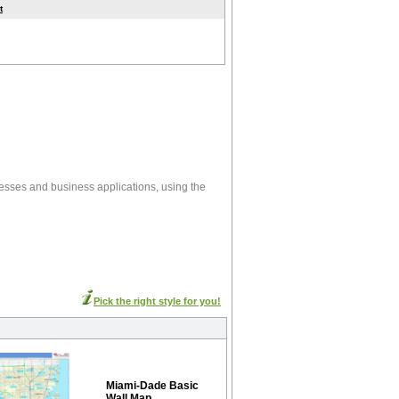
t
esses and business applications, using the
Pick the right style for you!
Miami-Dade Basic
Wall Map