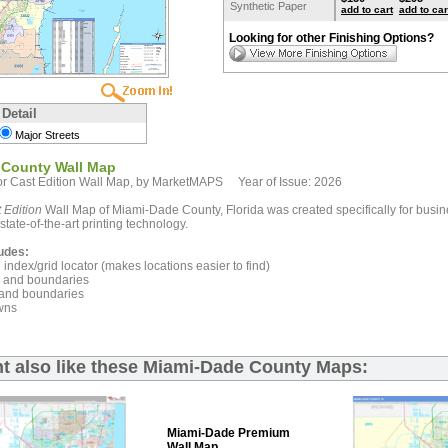
Synthetic Paper
add to cart
add to car
Looking for other Finishing Options?
 Detail
Major Streets
 County Wall Map
r Cast Edition Wall Map, by MarketMAPS Year of Issue: 2026
 Edition
Wall Map of Miami-Dade County, Florida was created specifically for busin
state-of-the-art printing technology.
udes:
index/grid locator (makes locations easier to find)
and boundaries
and boundaries
wns
t also like these Miami-Dade County Maps:
Miami-Dade Premium
Wall Map