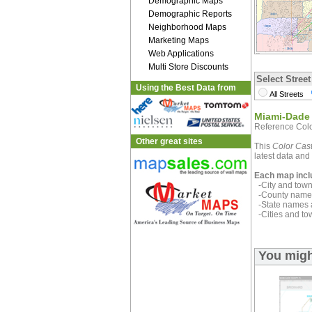
Demographic Maps
Demographic Reports
Neighborhood Maps
Marketing Maps
Web Applications
Multi Store Discounts
Select Street
Using the Best Data from
All Streets
Miami-Dade
Reference Colo
Other great sites
This
Color Cast
latest data and 
Each map incl
-City and town 
-County name 
-State names 
-Cities and to
You migh