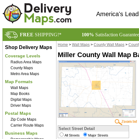
America's Lead
FREE
SHIPPING!*
100%
Satisfaction Guarante
Home
>
Wall Maps
>
County Wall Maps
>
Count
Shop Delivery Maps
Miller County Wall Map B
Coverage Levels
Radius Area Maps
County Maps
Metro Area Maps
Map Formats
Wall Maps
Map Books
Digital Maps
Driver Maps
Postal Maps
Zip Code Maps
Carrier Route Maps
Select Street Detail
Business Maps
All Streets
Major Streets