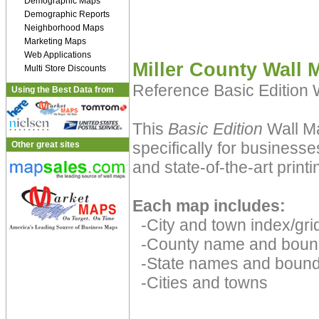
Demographic Maps
Demographic Reports
Neighborhood Maps
Marketing Maps
Web Applications
Miller County Wall 
Multi Store Discounts
Reference Basic Edition
Using the Best Data from
This
Basic Edition
Wall Ma
specifically for businesse
Other great sites
and state-of-the-art print
Each map includes:
-City and town index/grid
-County name and boun
-State names and bound
-Cities and towns