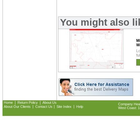
You might also li
Mi
W
Lo
fu
|
|
Home
Return Policy
About Us
Company Headq
|
|
|
About Our Clients
Contact Us
Site Index
Help
West Coast: 18