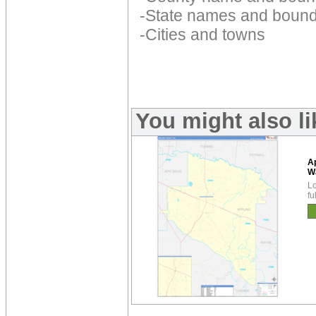
-State names and bound
-Cities and towns
You might also l
A
W
Lo
fu