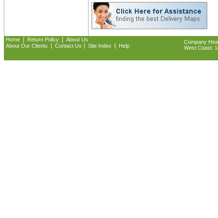
|
|
Home
Return Policy
About Us
Company Headq
|
|
|
About Our Clients
Contact Us
Site Index
Help
West Coast: 18