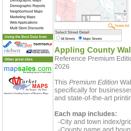
Demographic Maps
Demographic Reports
Neighborhood Maps
Marketing Maps
Web Applications
Multi Store Discounts
Select Street Detail
Using the Best Data from
All Streets
Major Streets
Appling County Wal
Reference Premium Edit
Other great sites
2026
This
Premium Edition
Wall
specifically for businesse
and state-of-the-art print
Each map includes:
-City and town index/grid
-County name and boun