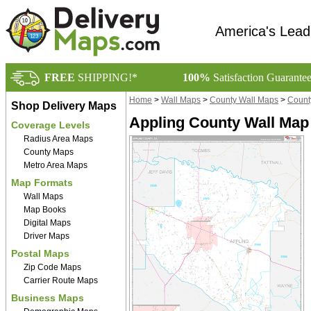
America's Lead
FREE
SHIPPING!*
100%
Satisfaction Guarante
Home
>
Wall Maps
>
County Wall Maps
>
Count
Shop Delivery Maps
Appling County Wall Map
Coverage Levels
Radius Area Maps
County Maps
Metro Area Maps
Map Formats
Wall Maps
Map Books
Digital Maps
Driver Maps
Postal Maps
Zip Code Maps
Carrier Route Maps
Business Maps