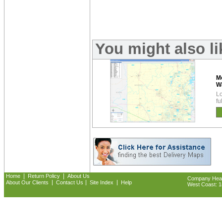
You might also l
M
W
Lo
fu
|
|
Home
Return Policy
About Us
Company Headq
|
|
|
About Our Clients
Contact Us
Site Index
Help
West Coast: 18