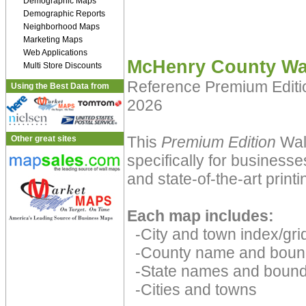
Demographic Maps
Demographic Reports
Neighborhood Maps
Marketing Maps
Web Applications
McHenry County Wa
Multi Store Discounts
Reference Premium Edit
Using the Best Data from
2026
This
Premium Edition
Wall
Other great sites
specifically for businesse
and state-of-the-art print
Each map includes:
-City and town index/grid
-County name and boun
-State names and bound
-Cities and towns