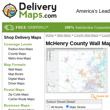
America's Lead
FREE
SHIPPING!*
100%
Satisfaction Guarante
Home
>
Wall Maps
>
County Wall Maps
>
County
Shop Delivery Maps
McHenry County Wall Ma
Coverage Levels
Radius Area Maps
County Maps
Metro Area Maps
Map Formats
Wall Maps
Map Books
Digital Maps
Driver Maps
Postal Maps
Zip Code Maps
Carrier Route Maps
Select Street Detail
Business Maps
All Streets
Major Streets