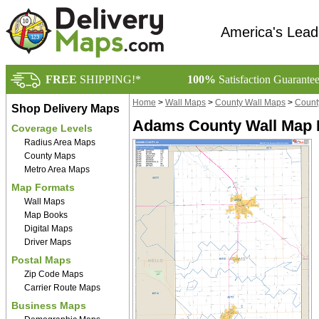
America's Lead
FREE
SHIPPING!*
100%
Satisfaction Guarante
Home
>
Wall Maps
>
County Wall Maps
>
Count
Shop Delivery Maps
Adams County Wall Map B
Coverage Levels
Radius Area Maps
County Maps
Metro Area Maps
Map Formats
Wall Maps
Map Books
Digital Maps
Driver Maps
Postal Maps
Zip Code Maps
Carrier Route Maps
Business Maps