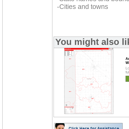
-Cities and towns
You might also l
A
W
Lo
fu