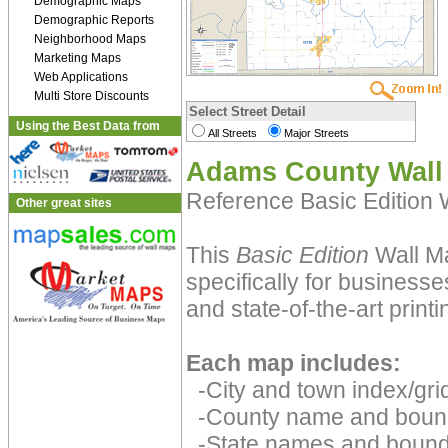
Demographic Maps
Demographic Reports
Neighborhood Maps
Marketing Maps
Web Applications
Multi Store Discounts
Select Street Detail
Using the Best Data from
All Streets
Major Streets
Adams County Wall
Reference Basic Edition
Other great sites
This
Basic Edition
Wall Ma
specifically for businesse
and state-of-the-art print
Each map includes:
-City and town index/grid
-County name and boun
-State names and bound