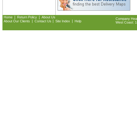
|
|
Home
Return Policy
About Us
Company Headq
|
|
|
About Our Clients
Contact Us
Site Index
Help
West Coast: 18