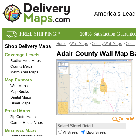
America's Lead
FREE
SHIPPING!*
100%
Satisfaction Guarante
Home
>
Wall Maps
>
County Wall Maps
>
Count
Shop Delivery Maps
Adair County Wall Map Ba
Coverage Levels
Radius Area Maps
County Maps
Metro Area Maps
Map Formats
Wall Maps
Map Books
Digital Maps
Driver Maps
Postal Maps
Zip Code Maps
Carrier Route Maps
Select Street Detail
Business Maps
All Streets
Major Streets