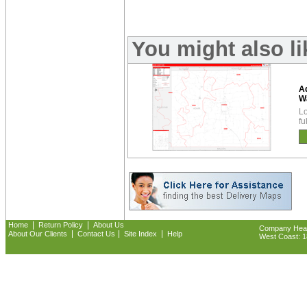
You might also l
Ad
W
Lo
fu
|
|
Home
Return Policy
About Us
Company Headq
|
|
|
About Our Clients
Contact Us
Site Index
Help
West Coast: 18