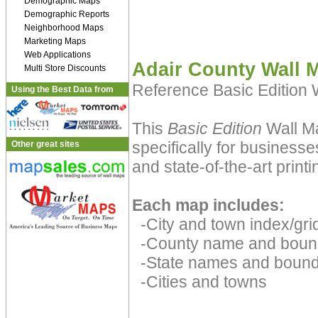
Demographic Maps
Demographic Reports
Neighborhood Maps
Marketing Maps
Web Applications
Adair County Wall 
Multi Store Discounts
Reference Basic Edition
Using the Best Data from
This
Basic Edition
Wall Ma
specifically for businesse
Other great sites
and state-of-the-art print
Each map includes:
-City and town index/grid
-County name and boun
-State names and bound
-Cities and towns