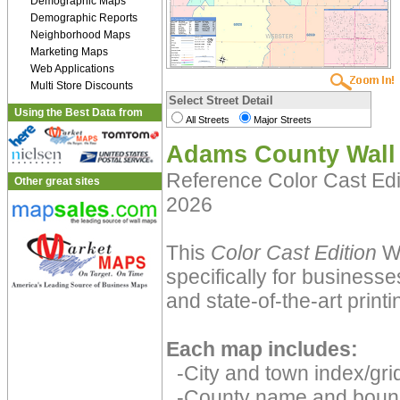
Demographic Maps
Demographic Reports
Neighborhood Maps
Marketing Maps
Web Applications
Multi Store Discounts
Select Street Detail
Using the Best Data from
All Streets
Major Streets
Adams County Wall
Reference Color Cast Ed
Other great sites
2026
This
Color Cast Edition
Wa
specifically for businesse
and state-of-the-art print
Each map includes:
-City and town index/grid
-County name and boun