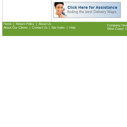
|
|
Home
Return Policy
About Us
Company Headq
|
|
|
About Our Clients
Contact Us
Site Index
Help
West Coast: 18