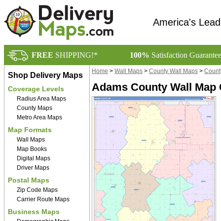
America's Lead
FREE
SHIPPING!*
100%
Satisfaction Guarante
Home
>
Wall Maps
>
County Wall Maps
>
Count
Shop Delivery Maps
Adams County Wall Map C
Coverage Levels
Radius Area Maps
County Maps
Metro Area Maps
Map Formats
Wall Maps
Map Books
Digital Maps
Driver Maps
Postal Maps
Zip Code Maps
Carrier Route Maps
Business Maps