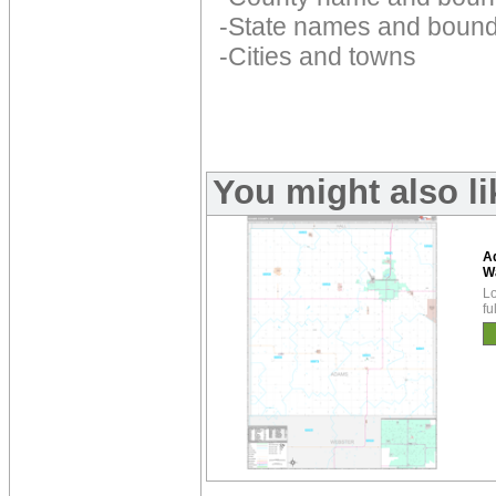
-State names and bound
-Cities and towns
You might also l
A
W
Lo
fu