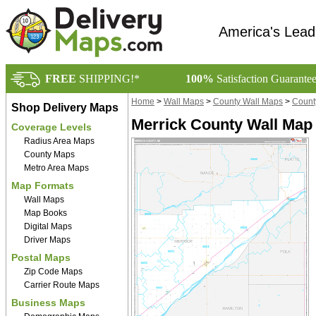
America's Lead
FREE
SHIPPING!*
100%
Satisfaction Guarante
Home
>
Wall Maps
>
County Wall Maps
>
Count
Shop Delivery Maps
Merrick County Wall Map
Coverage Levels
Radius Area Maps
County Maps
Metro Area Maps
Map Formats
Wall Maps
Map Books
Digital Maps
Driver Maps
Postal Maps
Zip Code Maps
Carrier Route Maps
Business Maps