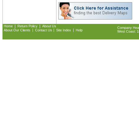
|
|
Home
Return Policy
About Us
Company Headq
|
|
|
About Our Clients
Contact Us
Site Index
Help
West Coast: 18