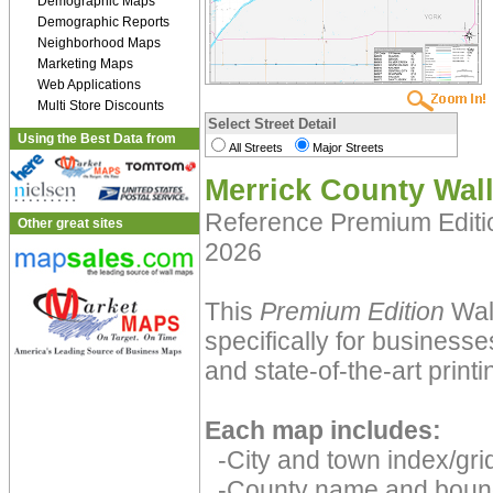
Demographic Maps
Demographic Reports
Neighborhood Maps
Marketing Maps
Web Applications
Multi Store Discounts
Select Street Detail
Using the Best Data from
All Streets
Major Streets
Merrick County Wal
Reference Premium Edit
Other great sites
2026
This
Premium Edition
Wal
specifically for businesse
and state-of-the-art print
Each map includes:
-City and town index/grid
-County name and boun