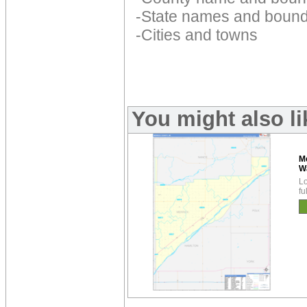
-State names and bound
-Cities and towns
You might also l
M
W
Lo
fu