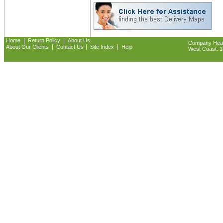
|
|
Home
Return Policy
About Us
Company Headq
|
|
|
About Our Clients
Contact Us
Site Index
Help
West Coast: 18