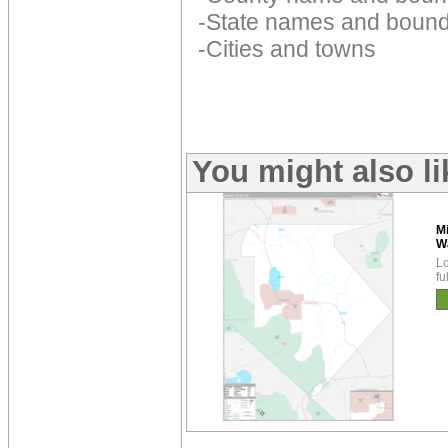
-State names and bound
-Cities and towns
You might also l
M
W
Lo
fu