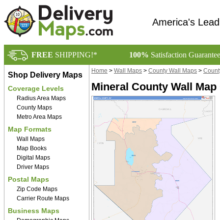
America's Lead
FREE
SHIPPING!*
100%
Satisfaction Guarante
Home
>
Wall Maps
>
County Wall Maps
>
Count
Shop Delivery Maps
Mineral County Wall Map 
Coverage Levels
Radius Area Maps
County Maps
Metro Area Maps
Map Formats
Wall Maps
Map Books
Digital Maps
Driver Maps
Postal Maps
Zip Code Maps
Carrier Route Maps
Business Maps