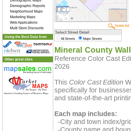
Demographic Maps
Demographic Reports
Neighborhood Maps
Marketing Maps
Web Applications
Multi Store Discounts
Select Street Detail
Using the Best Data from
All Streets
Major Streets
Mineral County Wal
Reference Color Cast Ed
Other great sites
2026
This
Color Cast Edition
Wa
specifically for businesse
and state-of-the-art print
Each map includes:
-City and town index/grid
-County name and boun