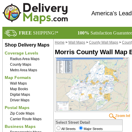
America's Lead
FREE
SHIPPING!*
100%
Satisfaction Guarante
Home
>
Wall Maps
>
County Wall Maps
>
Count
Shop Delivery Maps
Morris County Wall Map B
Coverage Levels
Radius Area Maps
County Maps
Metro Area Maps
Map Formats
Wall Maps
Map Books
Digital Maps
Driver Maps
Postal Maps
Zip Code Maps
Carrier Route Maps
Select Street Detail
Business Maps
All Streets
Major Streets