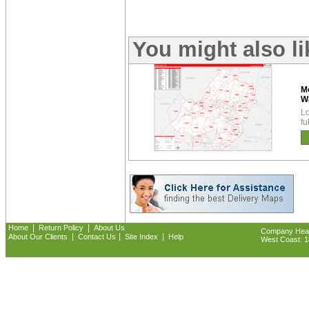
You might also l
Mo
W
Lo
fu
|
|
Home
Return Policy
About Us
Company Headq
|
|
|
About Our Clients
Contact Us
Site Index
Help
West Coast: 18