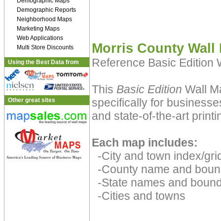
Demographic Maps
Demographic Reports
Neighborhood Maps
Marketing Maps
Web Applications
Morris County Wall
Multi Store Discounts
Reference Basic Edition
Using the Best Data from
This
Basic Edition
Wall Ma
specifically for businesse
Other great sites
and state-of-the-art print
Each map includes:
-City and town index/grid
-County name and boun
-State names and bound
-Cities and towns