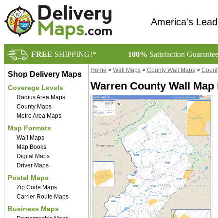
America's Lead
FREE
SHIPPING!*
100%
Satisfaction Guarante
Home
>
Wall Maps
>
County Wall Maps
>
Count
Shop Delivery Maps
Warren County Wall Map 
Coverage Levels
Radius Area Maps
County Maps
Metro Area Maps
Map Formats
Wall Maps
Map Books
Digital Maps
Driver Maps
Postal Maps
Zip Code Maps
Carrier Route Maps
Business Maps