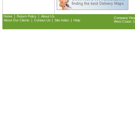
|
|
Home
Return Policy
About Us
Company Headq
|
|
|
About Our Clients
Contact Us
Site Index
Help
West Coast: 18