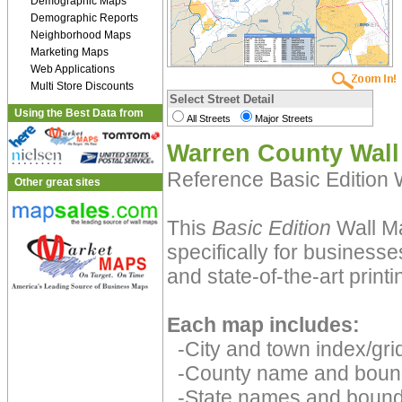
Demographic Maps
Demographic Reports
Neighborhood Maps
Marketing Maps
Web Applications
Multi Store Discounts
Select Street Detail
Using the Best Data from
All Streets
Major Streets
Warren County Wal
Reference Basic Edition
Other great sites
This
Basic Edition
Wall Ma
specifically for businesse
and state-of-the-art print
Each map includes:
-City and town index/grid
-County name and boun
-State names and bound