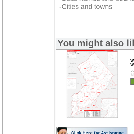
-Cities and towns
You might also l
W
W
Lo
fu