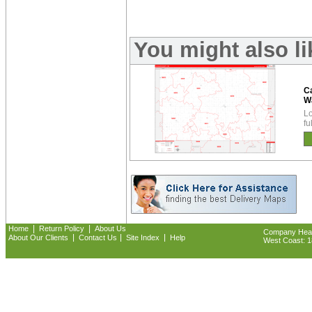
You might also l
Ca
W
Lo
fu
|
|
Home
Return Policy
About Us
Company Headq
|
|
|
About Our Clients
Contact Us
Site Index
Help
West Coast: 18