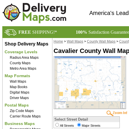
America's Lead
FREE
SHIPPING!*
100%
Satisfaction Guarante
Home
>
Wall Maps
>
County Wall Maps
>
Count
Shop Delivery Maps
Cavalier County Wall Map
Coverage Levels
Radius Area Maps
County Maps
Metro Area Maps
Map Formats
Wall Maps
Map Books
Digital Maps
Driver Maps
Postal Maps
Zip Code Maps
Carrier Route Maps
Select Street Detail
Business Maps
All Streets
Major Streets