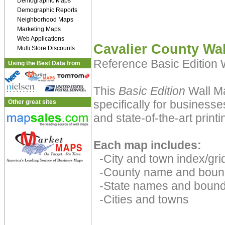
Demographic Maps
Demographic Reports
Neighborhood Maps
Marketing Maps
Web Applications
Cavalier County Wa
Multi Store Discounts
Reference Basic Edition
Using the Best Data from
This
Basic Edition
Wall Ma
specifically for businesse
Other great sites
and state-of-the-art print
Each map includes:
-City and town index/grid
-County name and boun
-State names and bound
-Cities and towns