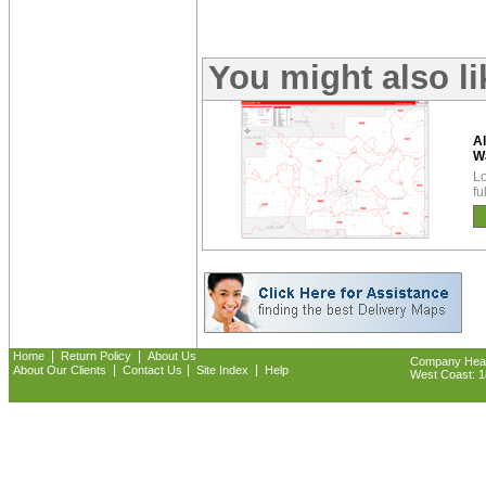
You might also l
Al
W
Lo
fu
|
|
Home
Return Policy
About Us
Company Headq
|
|
|
About Our Clients
Contact Us
Site Index
Help
West Coast: 18