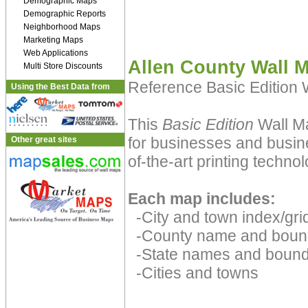
Demographic Maps
Demographic Reports
Neighborhood Maps
Marketing Maps
Web Applications
Allen County Wall 
Multi Store Discounts
Reference Basic Edition
Using the Best Data from
This
Basic Edition
Wall Ma
for businesses and busine
Other great sites
of-the-art printing technol
Each map includes:
-City and town index/grid
-County name and boun
-State names and bound
-Cities and towns