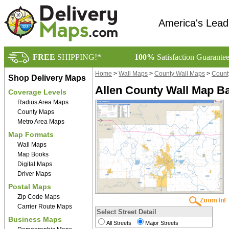
America's Lead
FREE
SHIPPING!*
100%
Satisfaction Guarante
Home
>
Wall Maps
>
County Wall Maps
>
Count
Shop Delivery Maps
Allen County Wall Map Ba
Coverage Levels
Radius Area Maps
County Maps
Metro Area Maps
Map Formats
Wall Maps
Map Books
Digital Maps
Driver Maps
Postal Maps
Zip Code Maps
Carrier Route Maps
Select Street Detail
Business Maps
All Streets
Major Streets