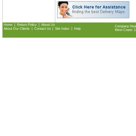
|
|
Home
Return Policy
About Us
Company Headq
|
|
|
About Our Clients
Contact Us
Site Index
Help
West Coast: 18