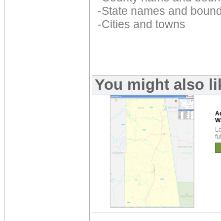
-State names and bound
-Cities and towns
You might also l
A
W
Lo
fu