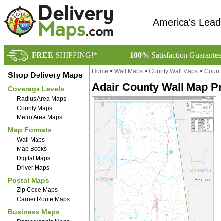
America's Lead
FREE
SHIPPING!*
100%
Satisfaction Guarante
Home
>
Wall Maps
>
County Wall Maps
>
Count
Shop Delivery Maps
Adair County Wall Map P
Coverage Levels
Radius Area Maps
County Maps
Metro Area Maps
Map Formats
Wall Maps
Map Books
Digital Maps
Driver Maps
Postal Maps
Zip Code Maps
Carrier Route Maps
Business Maps