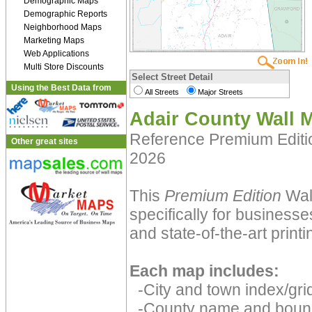
Demographic Maps
Demographic Reports
Neighborhood Maps
Marketing Maps
Web Applications
Multi Store Discounts
Select Street Detail
Using the Best Data from
All Streets
Major Streets
Adair County Wall 
Reference Premium Edit
Other great sites
2026
This
Premium Edition
Wal
specifically for businesse
and state-of-the-art print
Each map includes:
-City and town index/grid
-County name and boun