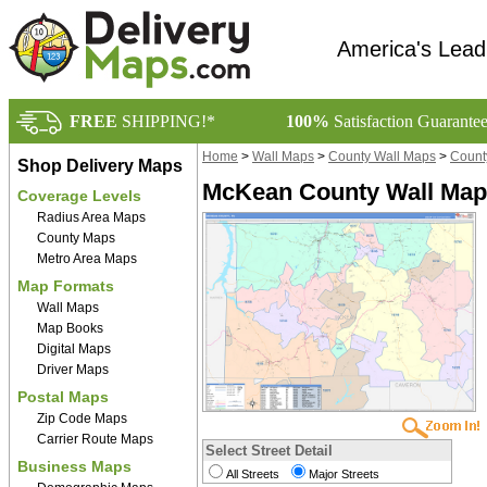
America's Lead
FREE
SHIPPING!*
100%
Satisfaction Guarante
Home
>
Wall Maps
>
County Wall Maps
>
Count
Shop Delivery Maps
McKean County Wall Map 
Coverage Levels
Radius Area Maps
County Maps
Metro Area Maps
Map Formats
Wall Maps
Map Books
Digital Maps
Driver Maps
Postal Maps
Zip Code Maps
Carrier Route Maps
Select Street Detail
Business Maps
All Streets
Major Streets