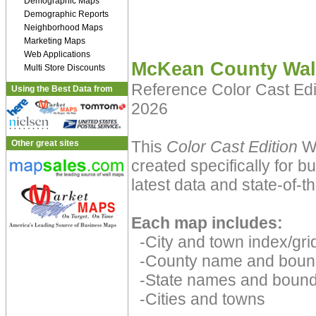
Demographic Maps
Demographic Reports
Neighborhood Maps
Marketing Maps
Web Applications
McKean County Wal
Multi Store Discounts
Reference Color Cast Ed
Using the Best Data from
2026
This
Color Cast Edition
Wa
Other great sites
created specifically for 
latest data and state-of-th
Each map includes:
-City and town index/grid
-County name and boun
-State names and bound
-Cities and towns