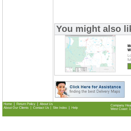
You might also l
M
W
Lo
fu
|
|
Home
Return Policy
About Us
Company Headq
|
|
|
About Our Clients
Contact Us
Site Index
Help
West Coast: 18