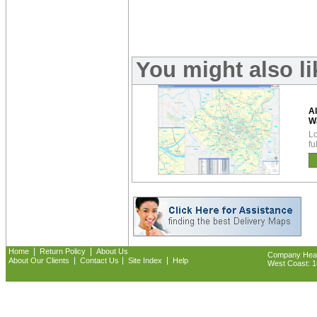
You might also l
A
W
Lo
fu
|
|
Home
Return Policy
About Us
Company Headq
|
|
|
About Our Clients
Contact Us
Site Index
Help
West Coast: 18