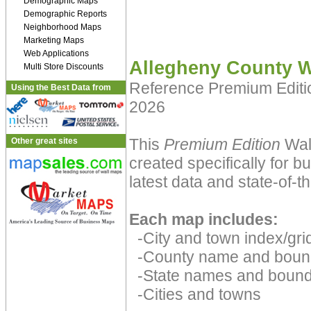
Demographic Maps
Demographic Reports
Neighborhood Maps
Marketing Maps
Web Applications
Allegheny County W
Multi Store Discounts
Reference Premium Edit
Using the Best Data from
2026
This
Premium Edition
Wal
Other great sites
created specifically for 
latest data and state-of-th
Each map includes:
-City and town index/grid
-County name and boun
-State names and bound
-Cities and towns