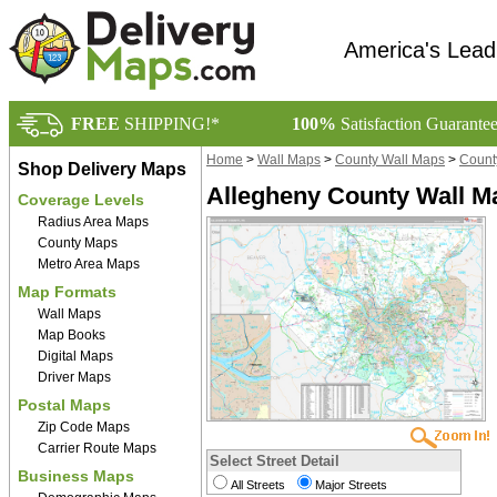
America's Lead
FREE
SHIPPING!*
100%
Satisfaction Guarante
Home
>
Wall Maps
>
County Wall Maps
>
Count
Shop Delivery Maps
Allegheny County Wall M
Coverage Levels
Radius Area Maps
County Maps
Metro Area Maps
Map Formats
Wall Maps
Map Books
Digital Maps
Driver Maps
Postal Maps
Zip Code Maps
Carrier Route Maps
Select Street Detail
Business Maps
All Streets
Major Streets