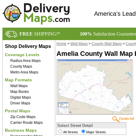
America's Lead
FREE
SHIPPING!*
100%
Satisfaction Guarante
Home
>
Wall Maps
>
County Wall Maps
>
County
Shop Delivery Maps
Amelia County Wall Map 
Coverage Levels
Radius Area Maps
County Maps
Metro Area Maps
Map Formats
Wall Maps
Map Books
Digital Maps
Driver Maps
Postal Maps
Zip Code Maps
Carrier Route Maps
Select Street Detail
Business Maps
All Streets
Major Streets