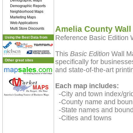
Demographic Maps
Demographic Reports
Neighborhood Maps
Marketing Maps
Web Applications
Amelia County Wall
Multi Store Discounts
Reference Basic Edition
Using the Best Data from
This
Basic Edition
Wall Ma
specifically for businesse
Other great sites
and state-of-the-art print
Each map includes:
-City and town index/grid
-County name and boun
-State names and bound
-Cities and towns