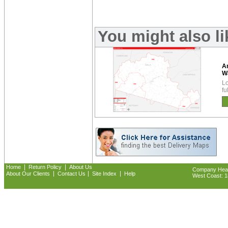
You might also l
A
W
Lo
fu
|
|
Home
Return Policy
About Us
Company Headq
|
|
|
About Our Clients
Contact Us
Site Index
Help
West Coast: 18