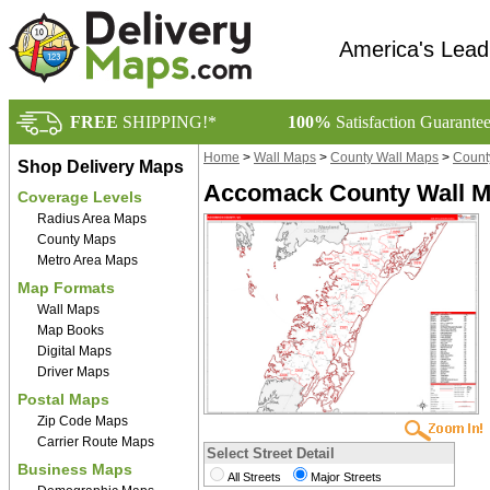
America's Lead
FREE
SHIPPING!*
100%
Satisfaction Guarante
Home
>
Wall Maps
>
County Wall Maps
>
County
Shop Delivery Maps
Accomack County Wall Ma
Coverage Levels
Radius Area Maps
County Maps
Metro Area Maps
Map Formats
Wall Maps
Map Books
Digital Maps
Driver Maps
Postal Maps
Zip Code Maps
Carrier Route Maps
Select Street Detail
Business Maps
All Streets
Major Streets