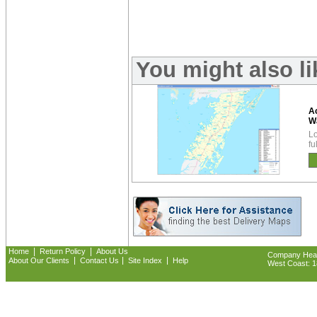
You might also l
A
W
Lo
fu
|
|
Home
Return Policy
About Us
Company Headq
|
|
|
About Our Clients
Contact Us
Site Index
Help
West Coast: 18