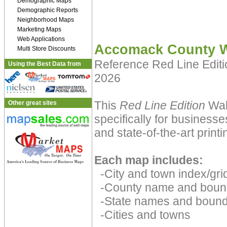
Demographic Maps
Demographic Reports
Neighborhood Maps
Marketing Maps
Web Applications
Accomack County W
Multi Store Discounts
Reference Red Line Edit
Using the Best Data from
2026
This
Red Line Edition
Wal
Other great sites
specifically for businesse
and state-of-the-art print
Each map includes:
-City and town index/grid
-County name and boun
-State names and bound
-Cities and towns