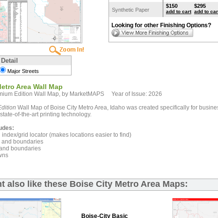
$150
$295
Synthetic Paper
add to cart
add to car
Looking for other Finishing Options?
 Detail
Major Streets
Metro Area Wall Map
mium Edition Wall Map, by MarketMAPS Year of Issue: 2026
dition
Wall Map of Boise City Metro Area, Idaho was created specifically for busin
state-of-the-art printing technology.
udes:
index/grid locator (makes locations easier to find)
and boundaries
and boundaries
wns
t also like these Boise City Metro Area Maps:
Boise-City Basic