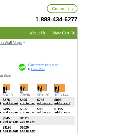
Contact Us
1-888-434-6277
About Us
|
View Cart (0)
rea Wall Maps
>
Customize this map!
Learn More
ap Size
60x80
72x96
90x120
108x144
$375
$495
$745
$995
t
add to cart
add to cart
add to cart
add to cart
$495
$625
$995
$1195
t
add to cart
add to cart
add to cart
add to cart
$945
$1120
t
add to cart
add to cart
$1195
$1620
t
add to cart
add to cart