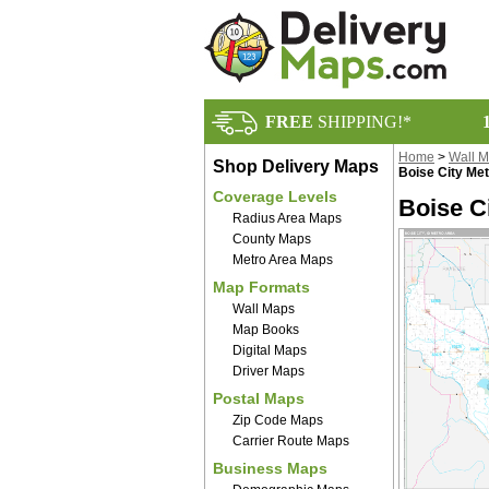
FREE
SHIPPING!*
Home
>
Wall 
Shop Delivery Maps
Boise City Me
Coverage Levels
Boise C
Radius Area Maps
County Maps
Metro Area Maps
Map Formats
Wall Maps
Map Books
Digital Maps
Driver Maps
Postal Maps
Zip Code Maps
Carrier Route Maps
Business Maps