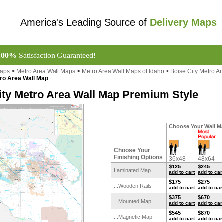
America's Leading Source of
Delivery Maps
100%
Satisfaction Guaranteed!
Maps
>
Metro Area Wall Maps
>
Metro Area Wall Maps of Idaho
>
Boise City Metro A
tro Area Wall Map
ity Metro Area Wall Map Premium Style
Choose Your Wall M
Choose Your
Finishing Options
36x48
48x64
$125
$245
Laminated Map
add to cart
add to car
$175
$275
...Wooden Rails
add to cart
add to car
$375
$670
...Mounted Map
add to cart
add to car
$545
$870
...Magnetic Map
add to cart
add to car