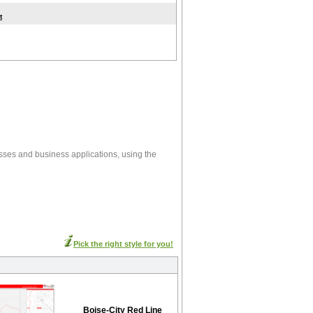
t
esses and business applications, using the
Pick the right style for you!
Boise-City Red Line