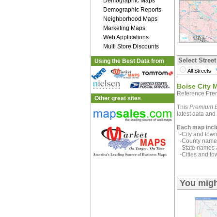
Demographic Maps
Demographic Reports
Neighborhood Maps
Marketing Maps
Web Applications
Multi Store Discounts
Select Street
Using the Best Data from
All Streets
Boise City 
Reference Pre
Other great sites
This
Premium E
latest data and 
Each map incl
-City and town 
-County name 
-State names 
-Cities and to
You migh